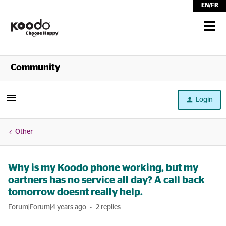
EN
/
FR
Shop
Community
Self Serve
Login
Help
Other
Why is my Koodo phone working, but my
oartners has no service all day? A call back
tomorrow doesnt really help.
Forum|Forum|4 years ago
2 replies