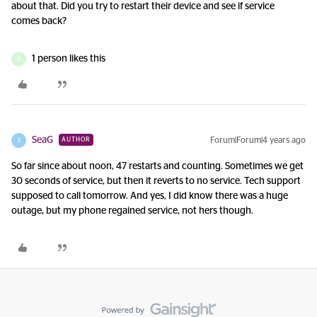
about that. Did you try to restart their device and see if service
comes back?
1 person likes this
D
SeaG
Forum|Forum|4 years ago
AUTHOR
S
So far since about noon, 47 restarts and counting. Sometimes we get
30 seconds of service, but then it reverts to no service. Tech support
supposed to call tomorrow. And yes, I did know there was a huge
outage, but my phone regained service, not hers though.