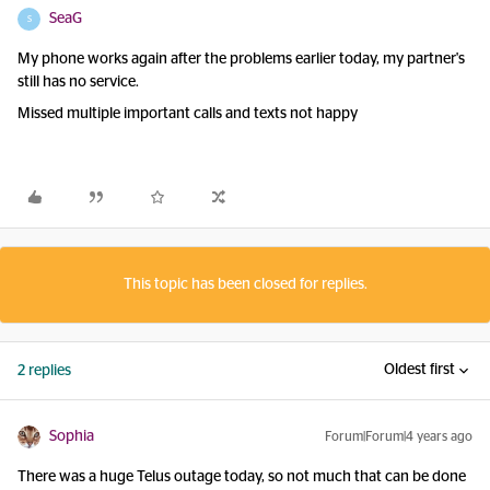
SeaG
S
My phone works again after the problems earlier today, my partner's
still has no service.
Missed multiple important calls and texts not happy
This topic has been closed for replies.
Oldest first
2 replies
Sophia
Forum|Forum|4 years ago
There was a huge Telus outage today, so not much that can be done