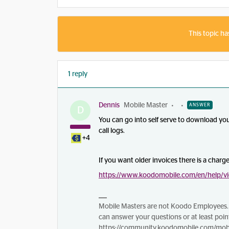
This topic ha
1 reply
Dennis
Mobile Master
ANSWER
D
You can go into self serve to download yo
call logs.
+4
If you want older invoices there is a charg
https://www.koodomobile.com/en/help/vi
Mobile Masters are not Koodo Employees. 
can answer your questions or at least point
https://community.koodomobile.com/mobi