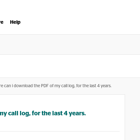
ve
Help
e can i download the PDF of my call log, for the last 4 years.
call log, for the last 4 years.