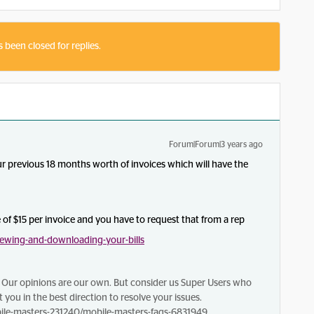
s been closed for replies.
Forum|Forum|3 years ago
ur previous 18 months worth of invoices which will have the
e of $15 per invoice and you have to request that from a rep
ewing-and-downloading-your-bills
Our opinions are our own. But consider us Super Users who
 you in the best direction to resolve your issues.
le-masters-231240/mobile-masters-faqs-6831949