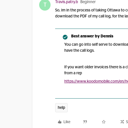
Travis.patry.b
Beginner
T
So, im in the process of taking Ottawa to c
download the PDF of my call log, for the la
Best answer by
Dennis
You can go into self serve to downlo
have the call logs.
If you want older invoices there is a 
from a rep
https://www.koodomobile.com/en/he
help
Like
S