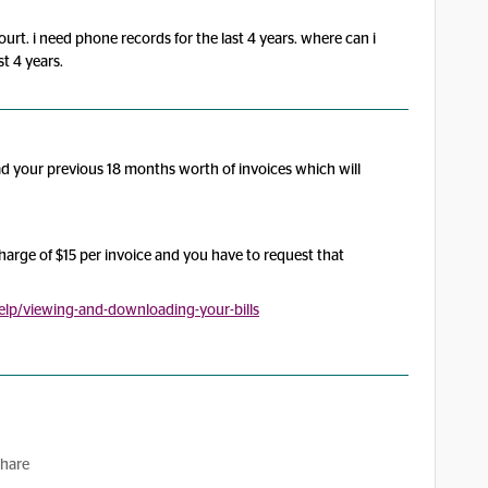
ourt. i need phone records for the last 4 years. where can i
st 4 years.
ad your previous 18 months worth of invoices which will
charge of $15 per invoice and you have to request that
lp/viewing-and-downloading-your-bills
hare