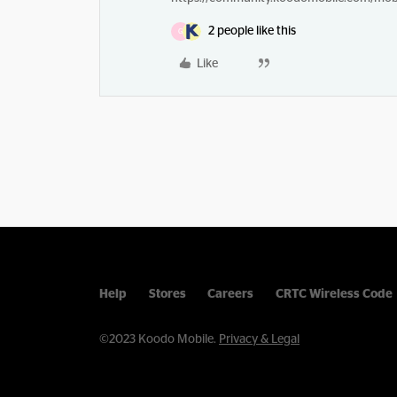
2 people like this
G
Like
Help
Stores
Careers
CRTC Wireless Code
©2023 Koodo Mobile.
Privacy & Legal