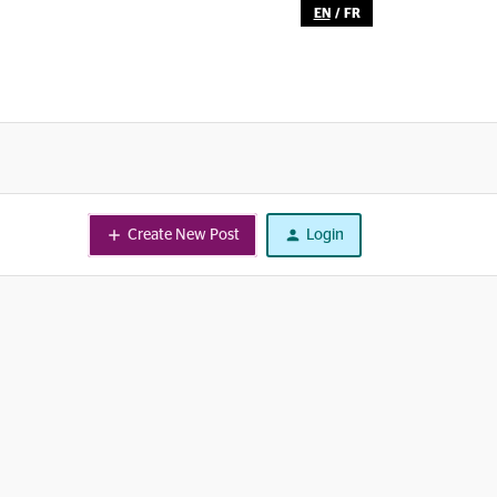
EN
/
FR
Create New Post
Login