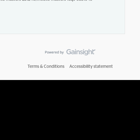
Terms & Conditions
Accessibility statement