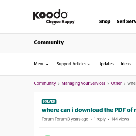
Shop
Self Ser
Community
Menu
Support Articles
Updates
Ideas
Community
Managing your Services
Other
wher
SOLVED
where can i download the PDF of my 
Forum|Forum|3 years ago
1 reply
144 views