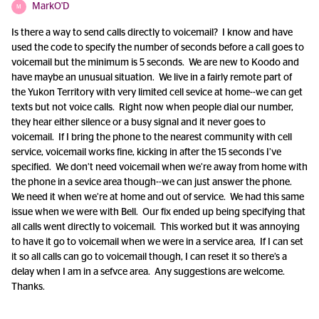
MarkO'D
M
Is there a way to send calls directly to voicemail? I know and have
used the code to specify the number of seconds before a call goes to
voicemail but the minimum is 5 seconds. We are new to Koodo and
have maybe an unusual situation. We live in a fairly remote part of
the Yukon Territory with very limited cell sevice at home--we can get
texts but not voice calls. Right now when people dial our number,
they hear either silence or a busy signal and it never goes to
voicemail. If I bring the phone to the nearest community with cell
service, voicemail works fine, kicking in after the 15 seconds I’ve
specified. We don’t need voicemail when we’re away from home with
the phone in a sevice area though--we can just answer the phone.
We need it when we’re at home and out of service. We had this same
issue when we were with Bell. Our fix ended up being specifying that
all calls went directly to voicemail. This worked but it was annoying
to have it go to voicemail when we were in a service area, If I can set
it so all calls can go to voicemail though, I can reset it so there’s a
delay when I am in a sefvce area. Any suggestions are welcome.
Thanks.