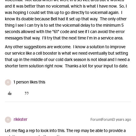
voicemail. Not ideal when we were in a service area but it worked
and it was better than no voicemail, which is what I have now. So, I
was hoping I could set this up to go directly to voicemail again. I
know its doable because Bell had it set up that way. The only other
thing I see I can try is to set the voicemail delay to the minimum 5
seconds allowed with the *61* code and see if I can avoid the error
messages that way. I’ll try that the next time I’m in a service area.
Any other suggestions are welcome. I know a solution to improve
our service like a cell booster is what we need eventually but setting
that up in the middle of our cold dark season is not ideal and I need a
shorter term solution right now. Thanks a lot for your input to date.
1 person likes this
R
rikkster
Forum|Forum|3 years ago
R
Let me flag a rep to look into this. The rep may be able to provide a