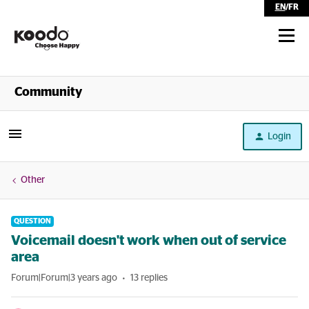
EN
/
FR
Shop
Community
Self Serve
Login
Help
Other
QUESTION
Voicemail doesn't work when out of service
area
Forum|Forum|3 years ago
13 replies