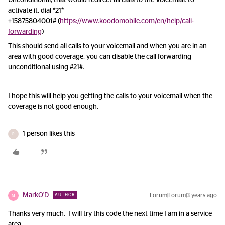
Unconditional, that would redirect all calls to the Voicemail: to
activate it, dial *21
*
+15875804001#
(
https://www.koodomobile.com/en/help/call-
forwarding
)
This should send all calls to your voicemail and when you are in an
area with good coverage, you can disable the call forwarding
unconditional using #21#.
I hope this will help you getting the calls to your voicemail when the
coverage is not good enough.
1 person likes this
R
MarkO'D
Forum|Forum|3 years ago
AUTHOR
M
Thanks very much. I will try this code the next time I am in a service
area.