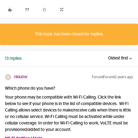
This topic has been closed for replies.
Oldest first
13 replies
rikkster
Forum|Forum|3 years ago
R
Which phone do you have?
Your phone may be compatible with Wi-Fi Calling. Click the link
below to see if your phone is in the list of compatible devices. Wi-Fi
Calling allows select devices to make/receive calls when there is little
or no cellular service. Wi-Fi Calling must be activated while under
cellular coverage. In order for Wi-Fi Calling to work, VoLTE must be
provisioned/added to your account.