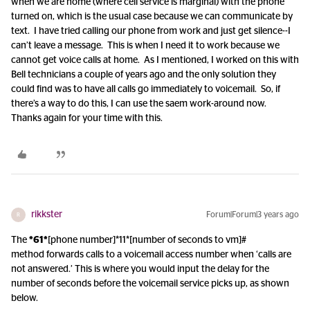
when we are home (where cell service is marginal) with the phone
turned on, which is the usual case because we can communicate by
text. I have tried calling our phone from work and just get silence--I
can’t leave a message. This is when I need it to work because we
cannot get voice calls at home. As I mentioned, I worked on this with
Bell technicians a couple of years ago and the only solution they
could find was to have all calls go immediately to voicemail. So, if
there’s a way to do this, I can use the saem work-around now.
Thanks again for your time with this.
rikkster
Forum|Forum|3 years ago
R
The
*61*
[phone number]*11*[number of seconds to vm]#
method forwards calls to a voicemail access number when ‘calls are
not answered.’ This is where you would input the delay for the
number of seconds before the voicemail service picks up, as shown
below.