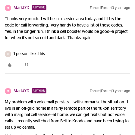
MarkO'D
Forum|Forum|3 years ago
AUTHOR
M
Thanks very much. I will be in a service area today and I’ll try the
code for call forwarding. Very handy to have a list of those codes.
Yes, in the longer run, I think a cell booster would be good--a project
for when it’s not so cold and dark. Thanks again.
1 person likes this
R
MarkO'D
Forum|Forum|3 years ago
AUTHOR
M
My problem with voicemail persists. I will summarise the situation. I
live in an off-grid home in a fairly remote part of the Yukon Territory
with marginal cell service--at home, we can get texts but not voice
calls. I recently switched from Bell to Koodo and have been trying to
set up voicemail.