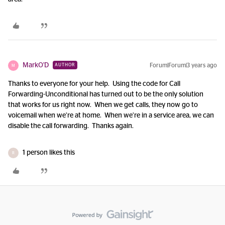
MarkO'D
Forum|Forum|3 years ago
AUTHOR
M
Thanks to everyone for your help. Using the code for Call
Forwarding-Unconditional has turned out to be the only solution
that works for us right now. When we get calls, they now go to
voicemail when we’re at home. When we’re in a service area, we can
disable the call forwarding. Thanks again.
1 person likes this
R