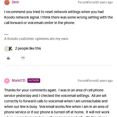
Dinh
Forum|Forum|3 years ago
I recommend you tried to reset network settings when you had
Koodo network signal. I think there was some wrong setting with the
call forward or voicemail center in the phone.
A Koodo customer, opinions are my own.
2 people like this
R
MarkO'D
Forum|Forum|3 years ago
AUTHOR
M
Thanks for your comments again. I was in an area of cell phone
service yesterday and I checked the voicemail settings. All are set
correctly to forward calls to voicemail when I am unreachable and
when our line is busy. Voicemail works fine when I am in an area of
phone service or if our phone is turned off at home. It will not work