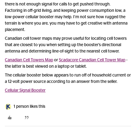
there is not enough signal for calls to get pushed through.
Factoring in off-grid living, and keeping power consumption low, a
low-power cellular booster may help. I’m not sure how rugged the
terrain is where you are, you may have to get creative with antenna
placement.
Canadian cell tower maps may prove useful for locating cell towers
that are closest to you when setting up the booster’s directional
antenna and determining line-of-sight to the nearest cell tower.
Canadian Cell Towers Map
or
Scadacore Canadian Cell Tower Map
-
the latter is best viewed on a laptop or tablet.
The cellular booster below appears to run off of household current or
a 12-volt power source according to an answer from the seller.
Cellular Signal Booster
1 person likes this