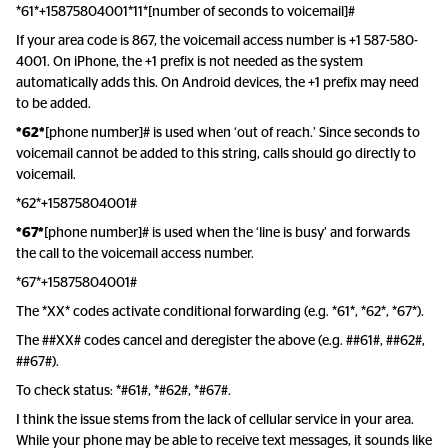
*61*+15875804001*11*[number of seconds to voicemail]#
If your area code is 867, the voicemail access number is +1 587-580-
4001. On iPhone, the +1 prefix is not needed as the system
automatically adds this. On Android devices, the +1 prefix may need
to be added.
*62*
[phone number]# is used when ‘out of reach.’ Since seconds to
voicemail cannot be added to this string, calls should go directly to
voicemail.
*62*+15875804001#
*67*
[phone number]# is used when the ‘line is busy’ and forwards
the call to the voicemail access number.
*67*+15875804001#
The *XX* codes activate conditional forwarding (e.g. *61*, *62*, *67*).
The ##XX# codes cancel and deregister the above (e.g. ##61#, ##62#,
##67#).
To check status: *#61#, *#62#, *#67#.
I think the issue stems from the lack of cellular service in your area.
While your phone may be able to receive text messages, it sounds like