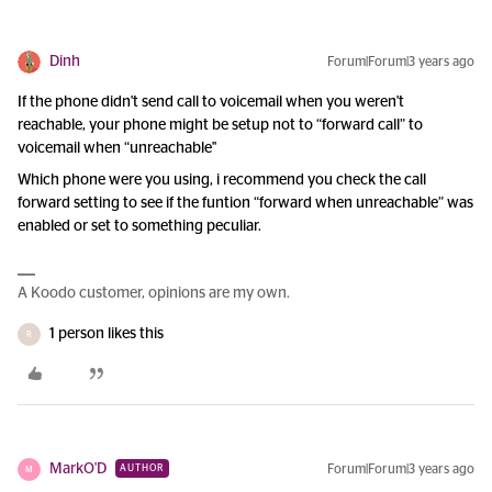
Dinh
Forum|Forum|3 years ago
If the phone didn't send call to voicemail when you weren't
reachable, your phone might be setup not to “forward call” to
voicemail when “unreachable"
Which phone were you using, i recommend you check the call
forward setting to see if the funtion “forward when unreachable” was
enabled or set to something peculiar.
A Koodo customer, opinions are my own.
1 person likes this
R
MarkO'D
Forum|Forum|3 years ago
AUTHOR
M