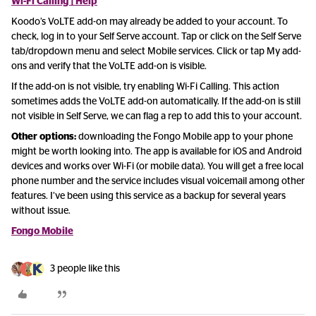
Wi-Fi Calling | Help
Koodo’s VoLTE add-on may already be added to your account. To
check, log in to your Self Serve account. Tap or click on the Self Serve
tab/dropdown menu and select Mobile services. Click or tap My add-
ons and verify that the VoLTE add-on is visible.
If the add-on is not visible, try enabling Wi-Fi Calling. This action
sometimes adds the VoLTE add-on automatically. If the add-on is still
not visible in Self Serve, we can flag a rep to add this to your account.
Other options:
downloading the Fongo Mobile app to your phone
might be worth looking into. The app is available for iOS and Android
devices and works over Wi-Fi (or mobile data). You will get a free local
phone number and the service includes visual voicemail among other
features. I’ve been using this service as a backup for several years
without issue.
Fongo Mobile
3 people like this