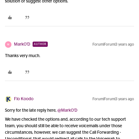
solution or suggest other options.
MarkO'D
Forum|Forum|3 years ago
AUTHOR
M
Thanks very much.
Flo Koodo
Forum|Forum|3 years ago
Sorry for the late reply here,
@MarkO'D
We have checked the options and, according to our tech support
team, you should still be able to receive voicemails under those
circumstances, however, we can suggest the Call Forwarding -