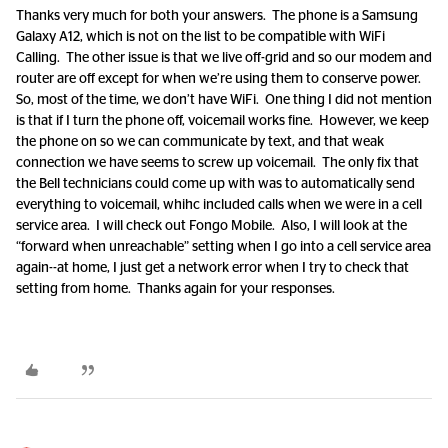
Thanks very much for both your answers. The phone is a Samsung
Galaxy A12, which is not on the list to be compatible with WiFi
Calling. The other issue is that we live off-grid and so our modem and
router are off except for when we’re using them to conserve power.
So, most of the time, we don’t have WiFi. One thing I did not mention
is that if I turn the phone off, voicemail works fine. However, we keep
the phone on so we can communicate by text, and that weak
connection we have seems to screw up voicemail. The only fix that
the Bell technicians could come up with was to automatically send
everything to voicemail, whihc included calls when we were in a cell
service area. I will check out Fongo Mobile. Also, I will look at the
“forward when unreachable” setting when I go into a cell service area
again--at home, I just get a network error when I try to check that
setting from home. Thanks again for your responses.