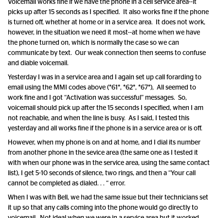
Voicemail works fine if we have the phone in a cell service area--it
picks up after 15 seconds as I specified. It also works fine if the phone
is turned off, whether at home or in a service area. It does not work,
however, in the situation we need it most--at home when we have
the phone turned on, which is normally the case so we can
communicate by text. Our weak connection then seems to confuse
and diable voicemail.
Yesterday I was in a service area and I again set up call forarding to
email using the MMI codes above (*61*, *62*, *67*), All seemed to
work fine and I got “Activation was successful” messages. So,
voicemail should pick up after the 15 seconds I specified, when I am
not reachable, and when the line is busy. As I said, I tested this
yesterday and all works fine if the phone is in a service area or is off.
However, when my phone is on and at home, and I dial its number
from another phone in the sevice area (the same one as I tested it
with when our phone was in the service area, using the same contact
list), I get 5-10 seconds of silence, two rings, and then a “Your call
cannot be completed as dialed. . . “ error.
When I was with Bell, we had the same issue but their technicians set
it up so that any calls coming into the phone would go directly to