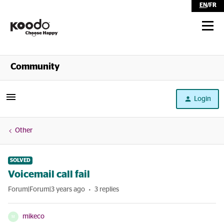
EN
/
FR
Shop
Community
Self Serve
Login
Help
Other
SOLVED
Voicemail call fail
Forum|Forum|3 years ago
3 replies
mikeco
M