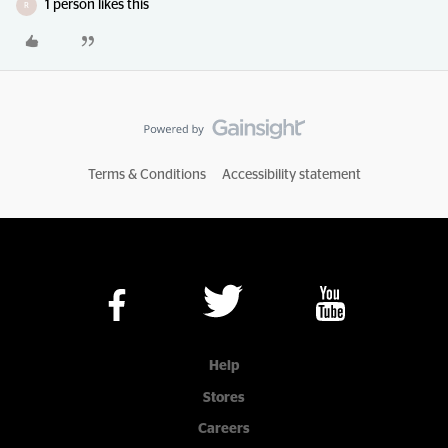
1 person likes this
R
Terms & Conditions
Accessibility statement
Help
Stores
Careers