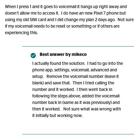
When I press 1 and it goes to voicemail it hangs up right away and
doesn’t allow me to access it. I do have an new Pixel 7 phone but
using my old SIM card and I did change my plan 2 days ago. Not sure
if my voicemail needs to be reset or something or if others are
experiencing this.
Best answer by
mikeco
I actually found the solution. I had to go into the
phone app, settings, voicemail, advanced and
setup. Remove the voicemail number (leave it
blank) and save that. Then I tried calling the
number and it worked. I then went back in
following the steps above, added the voicemail
number back in (same as it was previously) and
then it worked. Not sure what was wrong with
it initially but working now.