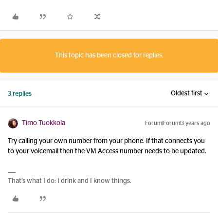
This topic has been closed for replies.
Oldest first
3 replies
Timo Tuokkola
Forum|Forum|3 years ago
Try calling your own number from your phone. If that connects you
to your voicemail then the VM Access number needs to be updated.
That’s what I do: I drink and I know things.