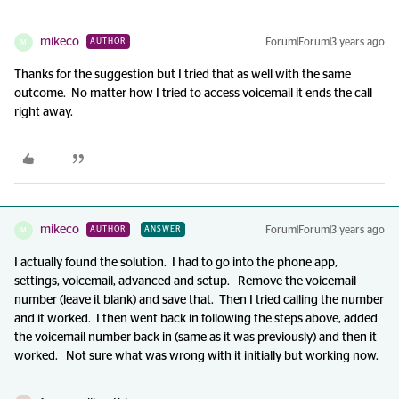
mikeco
Forum|Forum|3 years ago
AUTHOR
M
Thanks for the suggestion but I tried that as well with the same
outcome. No matter how I tried to access voicemail it ends the call
right away.
mikeco
Forum|Forum|3 years ago
AUTHOR
ANSWER
M
I actually found the solution. I had to go into the phone app,
settings, voicemail, advanced and setup. Remove the voicemail
number (leave it blank) and save that. Then I tried calling the number
and it worked. I then went back in following the steps above, added
the voicemail number back in (same as it was previously) and then it
worked. Not sure what was wrong with it initially but working now.