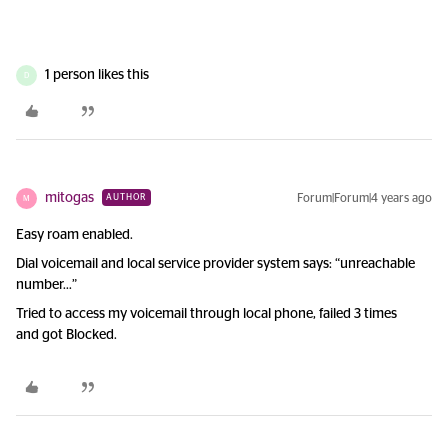
1 person likes this
D
mitogas
Forum|Forum|4 years ago
AUTHOR
M
Easy roam enabled.
Dial voicemail and local service provider system says: “unreachable
number...”
Tried to access my voicemail through local phone, failed 3 times
and got Blocked.