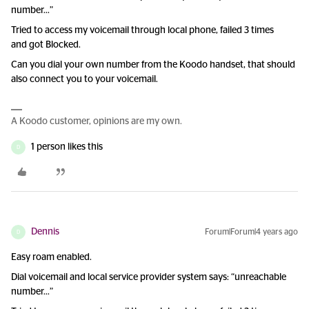
number...”
Tried to access my voicemail through local phone, failed 3 times
and got Blocked.
Can you dial your own number from the Koodo handset, that should
also connect you to your voicemail.
A Koodo customer, opinions are my own.
1 person likes this
D
Dennis
Forum|Forum|4 years ago
D
Easy roam enabled.
Dial voicemail and local service provider system says: “unreachable
number...”