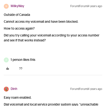
MilkyWay
Forum|Forum|4 years ago
M
Outside of Canada
Cannot access my voicemail and have been blocked.
How to access again?
Did you try calling your voicemail according to your access number
and see if that works instead?
1 person likes this
D
Dinh
Forum|Forum|4 years ago
Easy roam enabled.
Dial voicemail and local service provider system says: “unreachable