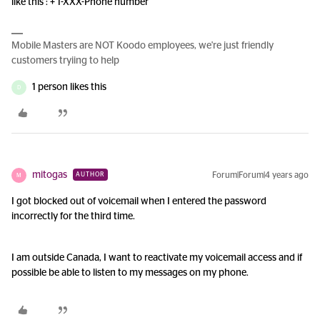
like this : + 1-XXX-Phone number
Mobile Masters are NOT Koodo employees, we're just friendly
customers tryiing to help
1 person likes this
D
mitogas
Forum|Forum|4 years ago
AUTHOR
M
I got blocked out of voicemail when I entered the password
incorrectly for the third time.
I am outside Canada, I want to reactivate my voicemail access and if
possible be able to listen to my messages on my phone.