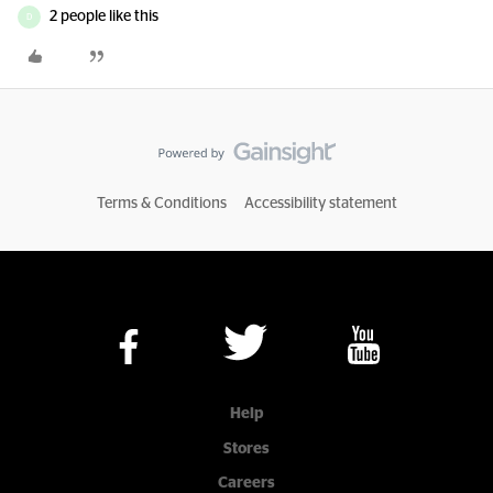
2 people like this
D
Terms & Conditions
Accessibility statement
Help
Stores
Careers