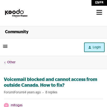
EN
/
FR
Shop
Community
Self Serve
Login
Help
Other
Voicemail blocked and cannot access from
outside Canada. How to fix?
Forum|Forum|4 years ago
8 replies
mitogas
M