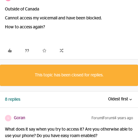
Outside of Canada
Cannot access my voicemail and have been blocked.
How to access again?
This topic has been closed for replies.
Oldest first
8 replies
Goran
Forum|Forum|4 years ago
G
What does it say when you try to access it? Are you otherwise able to
use your phone? Do you have easy roam enabled?