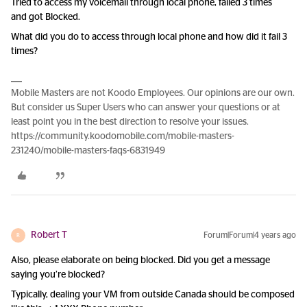
Tried to access my voicemail through local phone, failed 3 times
and got Blocked.
What did you do to access through local phone and how did it fail 3
times?
Mobile Masters are not Koodo Employees. Our opinions are our own.
But consider us Super Users who can answer your questions or at
least point you in the best direction to resolve your issues.
https://community.koodomobile.com/mobile-masters-
231240/mobile-masters-faqs-6831949
Robert T
Forum|Forum|4 years ago
R
Also, please elaborate on being blocked. Did you get a message
saying you’re blocked?
Typically, dealing your VM from outside Canada should be composed