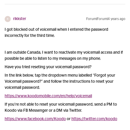
rikkster
Forum|Forum|4 years ago
R
I got blocked out of voicemail when I entered the password
incorrectly for the third time.
I am outside Canada, I want to reactivate my voicemail access and if
possible be able to listen to my messages on my phone.
Have you tried reseting your voicemail password?
In the link below, tap the dropdown menu labelled “Forgot your
Voicemail password?” and follow the instructions to reset your
voicemail password.
https://www.koodomobile.com/en/help/voicemail
If you’re not able to reset your voicemail password, send a PM to
Koodo via FB Messenger or a DM via Twitter.
https://www.facebook.com/Koodo
or
https://twitter.com/koodo