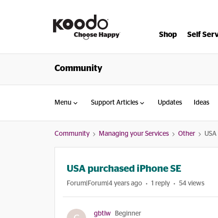
Shop
Self Ser
Community
Menu
Support Articles
Updates
Ideas
Community
Managing your Services
Other
USA 
USA purchased iPhone SE
Forum|Forum|4 years ago
1 reply
54 views
gbtlw
Beginner