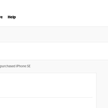
ve
Help
purchased iPhone SE