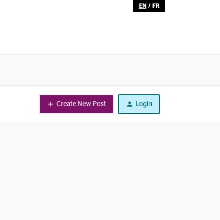
EN
/
FR
Create New Post
Login