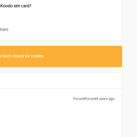
 Koodo sim card?
hare
s been closed for replies.
Forum|Forum|4 years ago