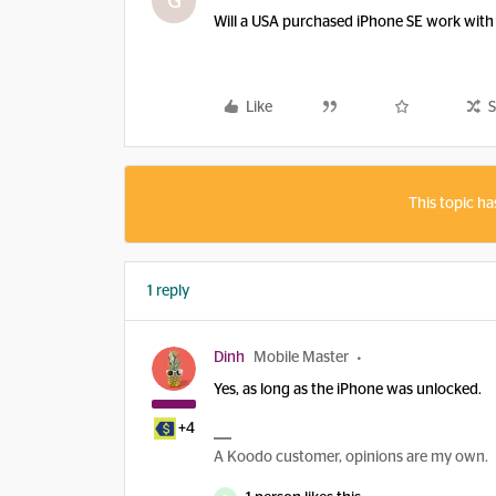
G
Will a USA purchased iPhone SE work with
Like
S
This topic ha
1 reply
Dinh
Mobile Master
Yes, as long as the iPhone was unlocked.
+4
A Koodo customer, opinions are my own.