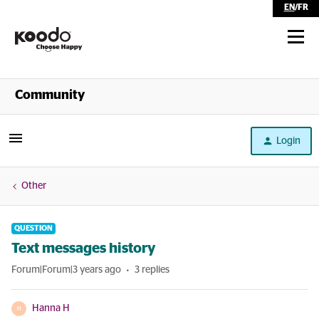
EN
/
FR
Shop
Community
Self Serve
Login
Help
Other
QUESTION
Text messages history
Forum|Forum|3 years ago
3 replies
Hanna H
H