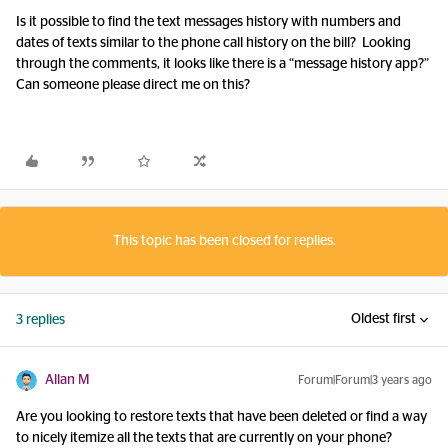
Is it possible to find the text messages history with numbers and
dates of texts similar to the phone call history on the bill? Looking
through the comments, it looks like there is a “message history app?”
Can someone please direct me on this?
This topic has been closed for replies.
Oldest first
3 replies
Allan M
Forum|Forum|3 years ago
Are you looking to restore texts that have been deleted or find a way
to nicely itemize all the texts that are currently on your phone?