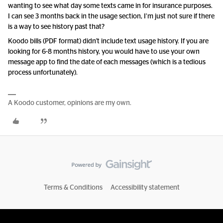
wanting to see what day some texts came in for insurance purposes.
I can see 3 months back in the usage section, I’m just not sure if there
is a way to see history past that?
Koodo bills (PDF format) didn't include text usage history. If you are
looking for 6-8 months history, you would have to use your own
message app to find the date of each messages (which is a tedious
process unfortunately).
A Koodo customer, opinions are my own.
Terms & Conditions
Accessibility statement