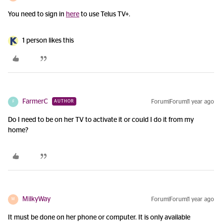
You need to sign in
here
to use Telus TV+.
1 person likes this
FarmerC
Forum|Forum|1 year ago
AUTHOR
F
Do I need to be on her TV to activate it or could I do it from my
home?
MilkyWay
Forum|Forum|1 year ago
M
It must be done on her phone or computer. It is only available