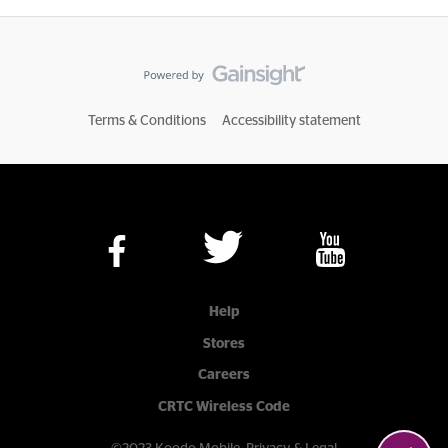
Terms & Conditions
Accessibility statement
Help
Stores
Careers
CRTC Wireless Code