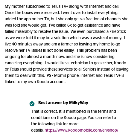
My mother subscribed to Telus TV+ along with Internet and cell.
Once the boxes were received, I went over to install everything,
added the app on her TV, but she only gets a fraction of channels she
was told she would get. I've called 6x to get assistance and have
failed miserably to resolve the issue. We even purchased a Fire Stick
as we were told it may be a solution which was a waste of money. I
live 40 minutes away and am a farmer so leaving my home to go
resolve her TV issues is not done easily. This problem has been
ongoing for almost a month now, and she is now considering
canceling everything. I would like a technician to go see her, Koodo
or Telus should provide these services to all Seniors instead of leaving
them to deal with this. PS - Mom’s phone, internet and Telus TV+ is
linked to my own Koodo account.
Best answer by
MilkyWay
That is correct. It is mentioned in the terms and
conditions on the Koodo page. You can refer to
the following link for more
details.
https://www.koodomobile.com/en/shop/