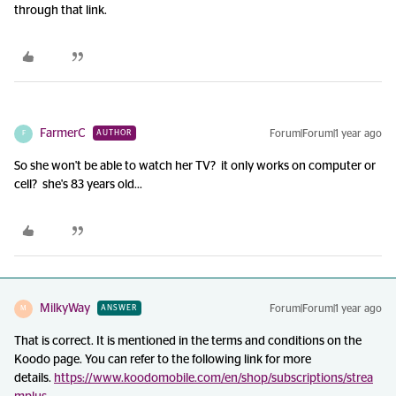
through that link.
FarmerC
Forum|Forum|1 year ago
AUTHOR
F
So she won't be able to watch her TV? it only works on computer or
cell? she's 83 years old...
MilkyWay
Forum|Forum|1 year ago
ANSWER
M
That is correct. It is mentioned in the terms and conditions on the
Koodo page. You can refer to the following link for more
details.
https://www.koodomobile.com/en/shop/subscriptions/strea