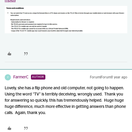
mplus
FarmerC
Forum|Forum|1 year ago
AUTHOR
F
Lovely, she has a flip phone and old computer, not going to happen.
Using the word “TV” is terribly deceiving, wrongly used. Thank you
for answering so quickly, this has tremendously helped. Huge huge
huge difference, much more effective in getting answers than phone
calls. Again, thank you.