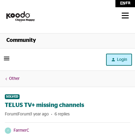
EN
/
FR
Shop
Community
Self Serve
Login
Help
Other
SOLVED
TELUS TV+ missing channels
Forum|Forum|1 year ago
6 replies
FarmerC
F