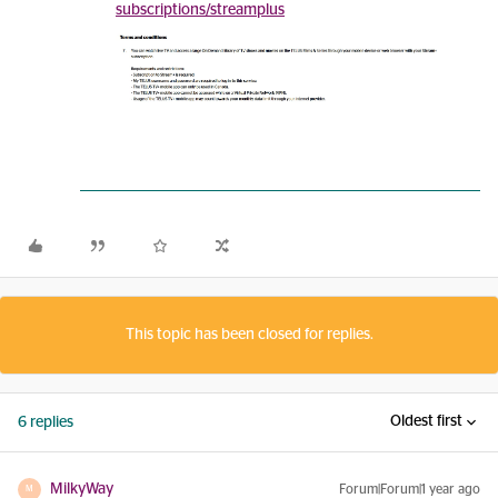
subscriptions/streamplus
This topic has been closed for replies.
Oldest first
6 replies
MilkyWay
Forum|Forum|1 year ago
M