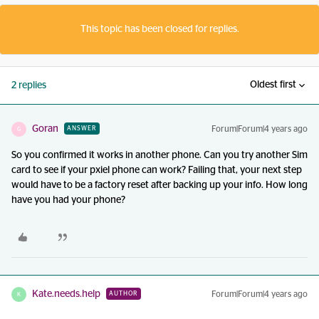
This topic has been closed for replies.
Oldest first
2 replies
Goran
Forum|Forum|4 years ago
ANSWER
G
So you confirmed it works in another phone. Can you try another Sim
card to see if your pxiel phone can work? Failing that, your next step
would have to be a factory reset after backing up your info. How long
have you had your phone?
Kate.needs.help
Forum|Forum|4 years ago
AUTHOR
K