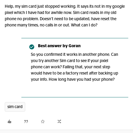
Help, my sim card just stopped working. It says its not in my google
pixel which I have had for awhile now. Sim card reads in my old
phone no problem. Doesn’t need to be updated, have reset the
phone many times, no calls in or out. What can I do?
Best answer by
Goran
So you confirmed it works in another phone. Can
you try another Sim card to see if your pxiel
phone can work? Failing that, your next step
would have to be a factory reset after backing up
your info. How long have you had your phone?
sim card