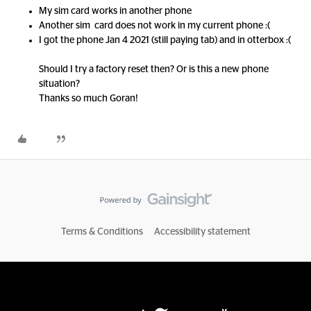
My sim card works in another phone
Another sim card does not work in my current phone :(
I got the phone Jan 4 2021 (still paying tab) and in otterbox :(
Should I try a factory reset then? Or is this a new phone
situation?
Thanks so much Goran!
Terms & Conditions
Accessibility statement