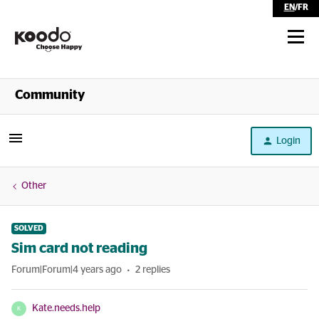
EN
/
FR
Shop
Community
Self Serve
Login
Help
Other
SOLVED
Sim card not reading
Forum|Forum|4 years ago
2 replies
Kate.needs.help
K