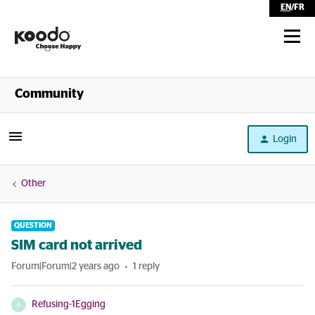
EN
/
FR
Shop
Community
Self Serve
Login
Help
Other
QUESTION
SIM card not arrived
Forum|Forum|2 years ago
1 reply
Refusing-1Egging
R