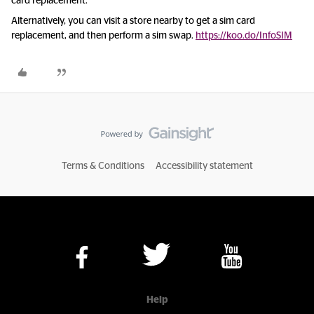
card replacement.
Alternatively, you can visit a store nearby to get a sim card
replacement, and then perform a sim swap.
https://koo.do/InfoSIM
Terms & Conditions
Accessibility statement
Help