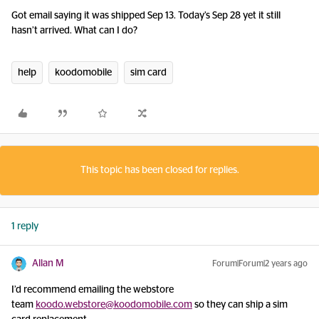
Got email saying it was shipped Sep 13. Today’s Sep 28 yet it still
hasn’t arrived. What can I do?
help
koodomobile
sim card
This topic has been closed for replies.
1 reply
Allan M
Forum|Forum|2 years ago
I’d recommend emailing the webstore
team
koodo.webstore@koodomobile.com
so they can ship a sim