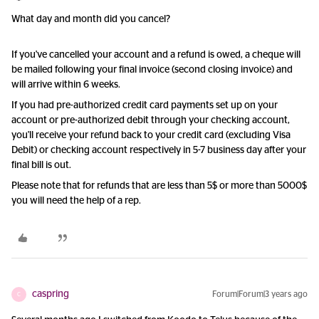
What day and month did you cancel?
If you've cancelled your account and a refund is owed, a cheque will
be mailed following your final invoice (second closing invoice) and
will arrive within 6 weeks.
If you had pre-authorized credit card payments set up on your
account or pre-authorized debit through your checking account,
you'll receive your refund back to your credit card (excluding Visa
Debit) or checking account respectively in 5-7 business day after your
final bill is out.
Please note that for refunds that are less than 5$ or more than 5000$
you will need the help of a rep.
caspring
Forum|Forum|3 years ago
C