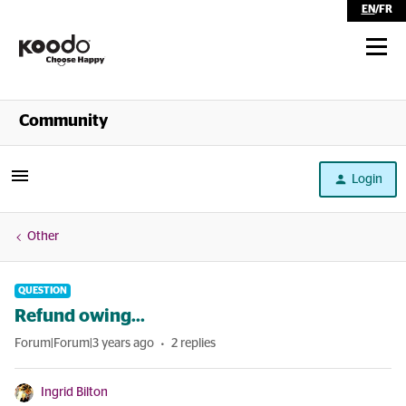
EN
/
FR
Shop
Community
Self Serve
Login
Help
Other
QUESTION
Refund owing...
Forum|Forum|3 years ago
2 replies
Ingrid Bilton