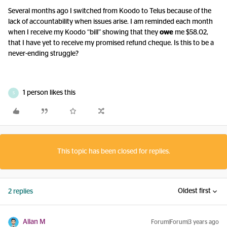
Several months ago I switched from Koodo to Telus because of the
lack of accountability when issues arise. I am reminded each month
when I receive my Koodo “bill” showing that they
owe
me $58.02,
that I have yet to receive my promised refund cheque. Is this to be a
never-ending struggle?
1 person likes this
S
This topic has been closed for replies.
Oldest first
2 replies
Allan M
Forum|Forum|3 years ago