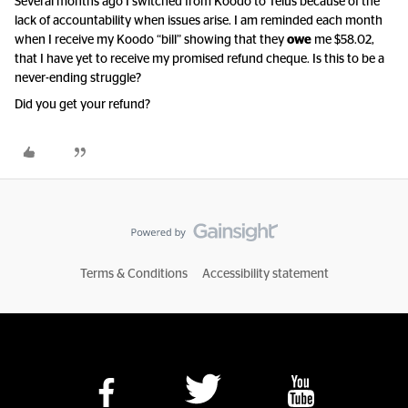
Several months ago I switched from Koodo to Telus because of the
lack of accountability when issues arise. I am reminded each month
when I receive my Koodo “bill” showing that they
owe
me $58.02,
that I have yet to receive my promised refund cheque. Is this to be a
never-ending struggle?
Did you get your refund?
Terms & Conditions
Accessibility statement