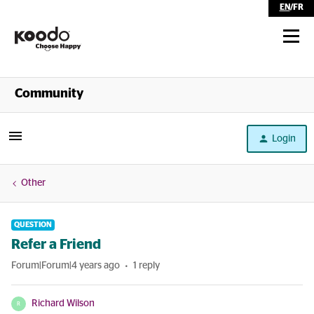
EN
/
FR
Shop
Community
Self Serve
Login
Help
Other
QUESTION
Refer a Friend
Forum|Forum|4 years ago
1 reply
Richard Wilson
R