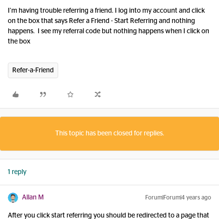
I’m having trouble referring a friend. I log into my account and click
on the box that says Refer a Friend - Start Referring and nothing
happens. I see my referral code but nothing happens when I click on
the box
Refer-a-Friend
This topic has been closed for replies.
1 reply
Allan M
Forum|Forum|4 years ago
After you click start referring you should be redirected to a page that