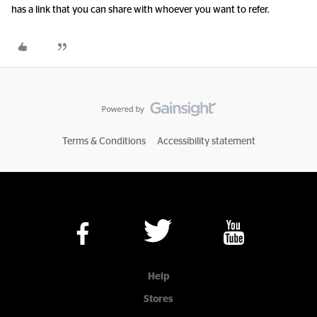
has a link that you can share with whoever you want to refer.
Terms & Conditions
Accessibility statement
Help
Stores