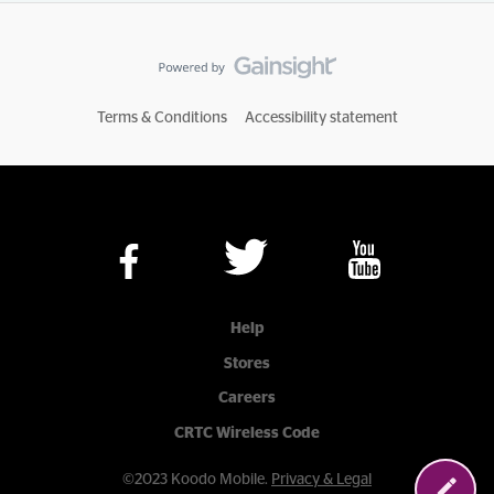
Terms & Conditions
Accessibility statement
Help
Stores
Careers
CRTC Wireless Code
©2023 Koodo Mobile.
Privacy & Legal