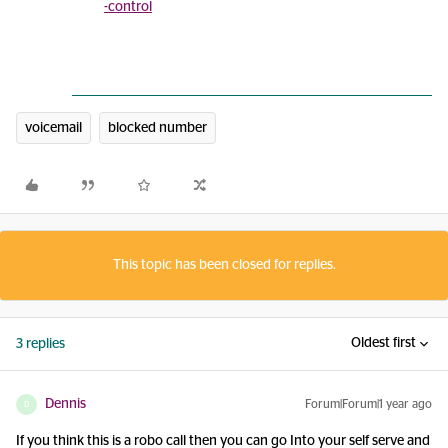
-control
voicemail
blocked number
This topic has been closed for replies.
Oldest first
3 replies
Dennis
Forum|Forum|1 year ago
D
If you think this is a robo call then you can go Into your self serve and