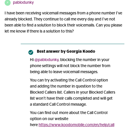
pablodunky
P
I have been receiving voicemail messages from a phone number I’ve
already blocked. They continue to call me every day and I’ve not
been able to find a solution to block their voicemails. Can you please
let me know if there is a solution to this?
Best answer by
Georgia Koodo
Hi
@pablodunky
, blocking the number in your
phone settings will not block the number from
being able to leave voicemail messages.
You can try activating the Call Control option
and adding the number in question to the
Blocked Callers list. Callers in your Blocked Callers
list won’t have their calls completed and will get
a standard Call Control message.
You can find out more about the Call Control
option on our website
here
https://www.koodomobile.com/en/help/call