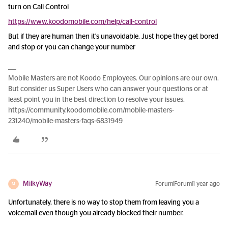
turn on Call Control
https://www.koodomobile.com/help/call-control
But if they are human then it's unavoidable. Just hope they get bored
and stop or you can change your number
Mobile Masters are not Koodo Employees. Our opinions are our own.
But consider us Super Users who can answer your questions or at
least point you in the best direction to resolve your issues.
https://community.koodomobile.com/mobile-masters-
231240/mobile-masters-faqs-6831949
MilkyWay
Forum|Forum|1 year ago
M
Unfortunately, there is no way to stop them from leaving you a
voicemail even though you already blocked their number.