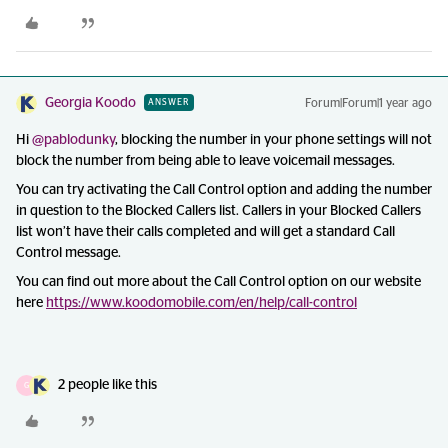
Georgia Koodo
Forum|Forum|1 year ago
ANSWER
Hi
@pablodunky
, blocking the number in your phone settings will not
block the number from being able to leave voicemail messages.
You can try activating the Call Control option and adding the number
in question to the Blocked Callers list. Callers in your Blocked Callers
list won’t have their calls completed and will get a standard Call
Control message.
You can find out more about the Call Control option on our website
here
https://www.koodomobile.com/en/help/call-control
2 people like this
G