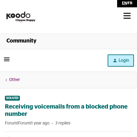
EN
/
FR
Shop
Community
Self Serve
Login
Help
Other
SOLVED
Receiving voicemails from a blocked phone
number
Forum|Forum|1 year ago
3 replies