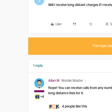
J
Will I receive long distant charges if I rec
Like
S
This topic ha
1 reply
Allan M
Mobile Master
Nope! You can receive calls from any numb
long distance fees for it.
+4
4 people like this
R