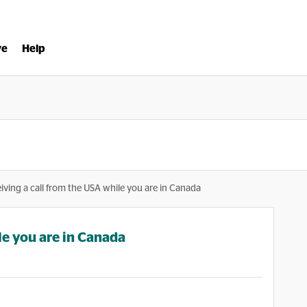
ve
Help
iving a call from the USA while you are in Canada
le you are in Canada