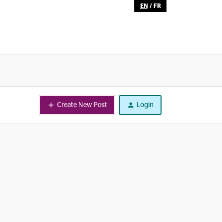
EN
/
FR
Create New Post
Login