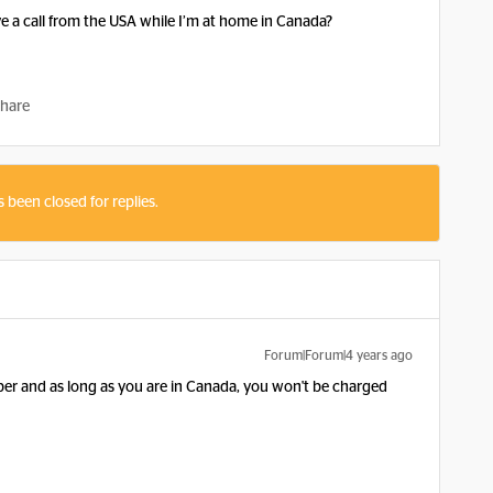
eive a call from the USA while I’m at home in Canada?
hare
s been closed for replies.
Forum|Forum|4 years ago
er and as long as you are in Canada, you won't be charged