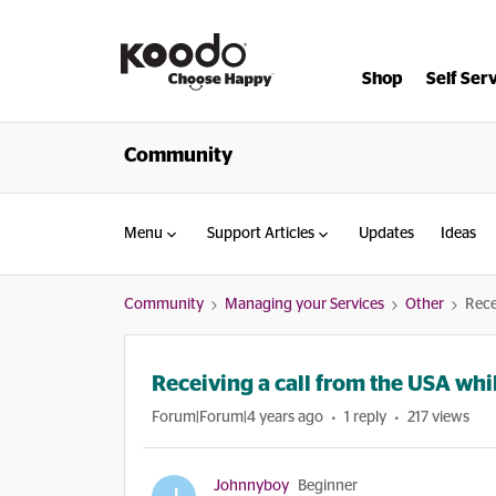
Shop
Self Ser
Community
Menu
Support Articles
Updates
Ideas
Community
Managing your Services
Other
Rece
Receiving a call from the USA whi
Forum|Forum|4 years ago
1 reply
217 views
Johnnyboy
Beginner