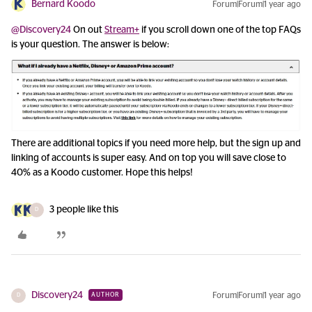
Bernard Koodo
Forum|Forum|1 year ago
@Discovery24
On out
Stream+
if you scroll down one of the top FAQs
is your question. The answer is below:
There are additional topics if you need more help, but the sign up and
linking of accounts is super easy. And on top you will save close to
40% as a Koodo customer. Hope this helps!
3 people like this
D
Discovery24
Forum|Forum|1 year ago
AUTHOR
D