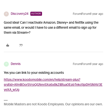
Discovery24
Forum|Forum|1 year ago
AUTHOR
D
Good idea! Can I reactivate Amazon, Disney+ and Netflix using the
same email, or would I have to use a different email to sign up for
them via Stream+?
Dennis
Forum|Forum|1 year ago
D
Yes you can link to your existing accounts
https://www.koodomobile.com/en/help/stream-plus?
srsltid=AfmBOorSVrpQGNeySXq6x8kZiBfua0EpbTeko5jpDHSMAV3E
yeXA_wUg
Mobile Masters are not Koodo Employees. Our opinions are our own.