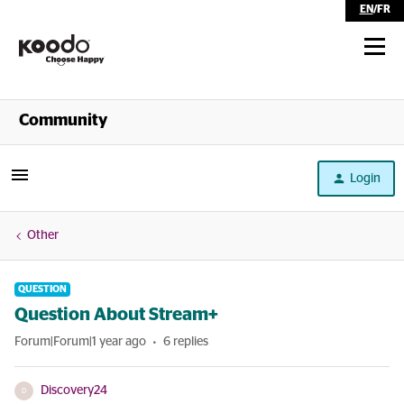
EN
/
FR
Shop
Community
Self Serve
Login
Help
Other
QUESTION
Question About Stream+
Forum|Forum|1 year ago
6 replies
Discovery24
D