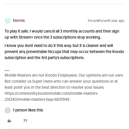
Dennis
Forum|Forum|1 year ago
D
To play it safe, I would cancel all 3 monthly accounts and then sign
up with Stream+ once the 3 subscriptions stop working.
I know you dont need to do it this way, but it is cleaner and will
prevent any preventable hiccups that may occur between the Koodo
subscription and the 3rd party’s subscriptions.
Mobile Masters are not Koodo Employees. Our opinions are our own.
But consider us Super Users who can answer your questions or at
least point you in the best direction to resolve your issues.
https://community.koodomobile.com/mobile-masters-
231240/mobile-masters-faqs-6831949
1 person likes this
D