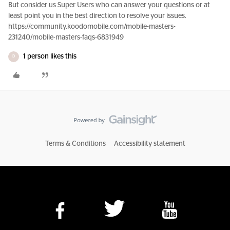
But consider us Super Users who can answer your questions or at
least point you in the best direction to resolve your issues.
https://community.koodomobile.com/mobile-masters-
231240/mobile-masters-faqs-6831949
1 person likes this
D
Terms & Conditions
Accessibility statement