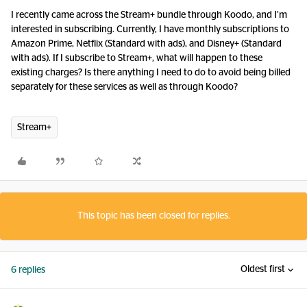
I recently came across the Stream+ bundle through Koodo, and I’m
interested in subscribing. Currently, I have monthly subscriptions to
Amazon Prime, Netflix (Standard with ads), and Disney+ (Standard
with ads). If I subscribe to Stream+, what will happen to these
existing charges? Is there anything I need to do to avoid being billed
separately for these services as well as through Koodo?
Stream+
This topic has been closed for replies.
Oldest first
6 replies