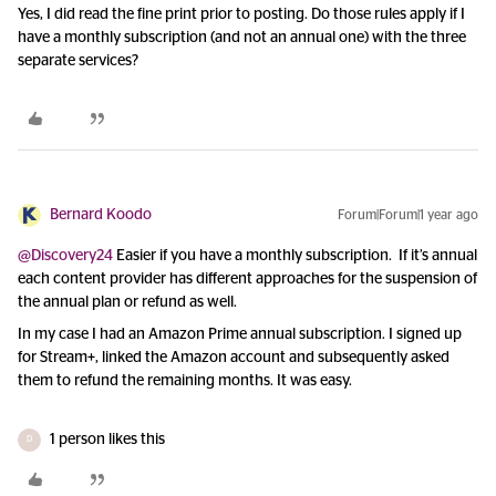
Yes, I did read the fine print prior to posting. Do those rules apply if I
have a monthly subscription (and not an annual one) with the three
separate services?
Bernard Koodo
Forum|Forum|1 year ago
@Discovery24
Easier if you have a monthly subscription. If it’s annual
each content provider has different approaches for the suspension of
the annual plan or refund as well.
In my case I had an Amazon Prime annual subscription. I signed up
for Stream+, linked the Amazon account and subsequently asked
them to refund the remaining months. It was easy.
1 person likes this
D