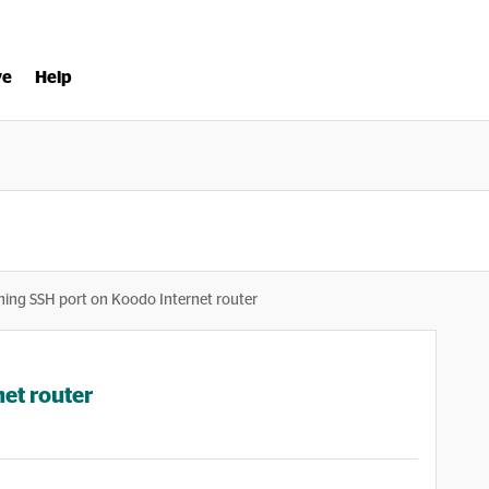
ve
Help
ing SSH port on Koodo Internet router
et router