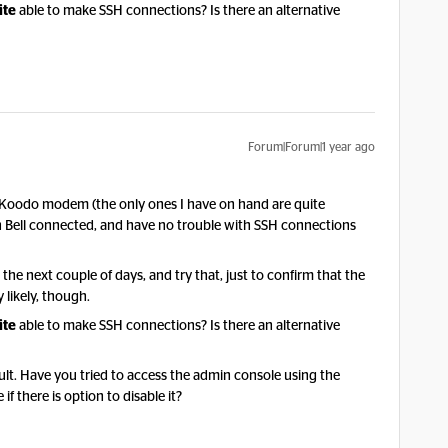
ite
able to make SSH connections? Is there an alternative
Forum|Forum|1 year ago
he Koodo modem (the only ones I have on hand are quite
with Bell connected, and have no trouble with SSH connections
n the next couple of days, and try that, just to confirm that the
 likely, though.
ite
able to make SSH connections? Is there an alternative
ault. Have you tried to access the admin console using the
if there is option to disable it?