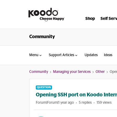
Shop
Self Ser
Community
Menu
Support Articles
Updates
Ideas
Community
Managing your Services
Other
Open
QUESTION
Opening SSH port on Koodo Intern
Forum|Forum|1 year ago
5 replies
159 views