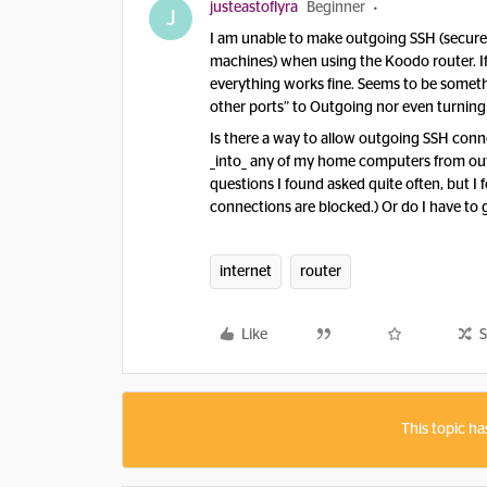
justeastoflyra
Beginner
J
I am unable to make outgoing SSH (secure
machines) when using the Koodo router. If I 
everything works fine. Seems to be something
other ports” to Outgoing nor even turning 
Is there a way to allow outgoing SSH conne
_into_ any of my home computers from outsi
questions I found asked quite often, but 
connections are blocked.) Or do I have to 
internet
router
Like
S
This topic ha