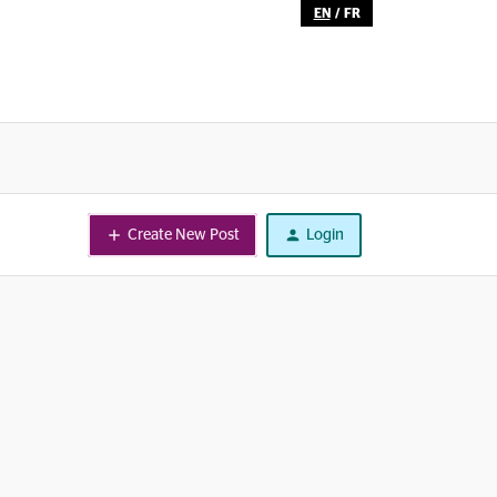
EN
/
FR
Create New Post
Login