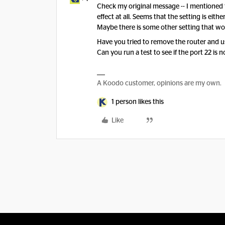
Check my original message -- I mentioned th
effect at all. Seems that the setting is eith
Maybe there is some other setting that wo
Have you tried to remove the router and u
Can you run a test to see if the port 22 is 
A Koodo customer, opinions are my own.
1 person likes this
Like