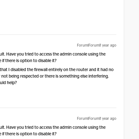
Forum|Forum|1 year ago
ault. Have you tried to access the admin console using the
if there is option to disable it?
at I disabled the firewall entirely on the router and it had no
er not being respected or there is something else interfering.
uld help?
Forum|Forum|1 year ago
ault. Have you tried to access the admin console using the
if there is option to disable it?