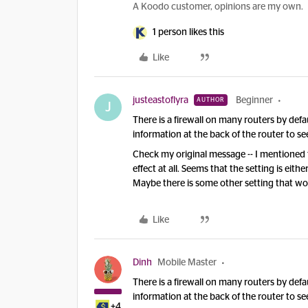
A Koodo customer, opinions are my own.
1 person likes this
Like
justeastoflyra
Beginner
AUTHOR
J
There is a firewall on many routers by def
information at the back of the router to see 
Check my original message -- I mentioned th
effect at all. Seems that the setting is eith
Maybe there is some other setting that wo
Like
Dinh
Mobile Master
There is a firewall on many routers by def
information at the back of the router to see 
+4