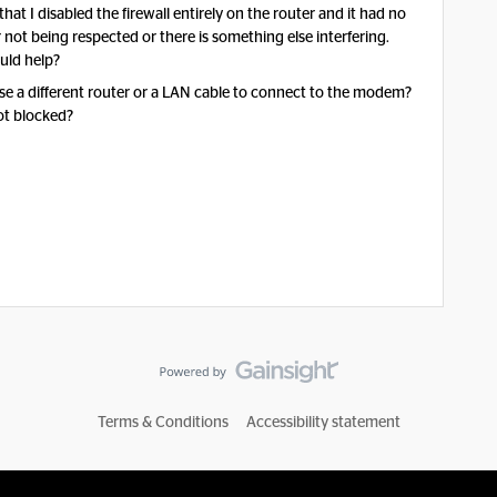
at I disabled the firewall entirely on the router and it had no
er not being respected or there is something else interfering.
uld help?
se a different router or a LAN cable to connect to the modem?
not blocked?
Terms & Conditions
Accessibility statement