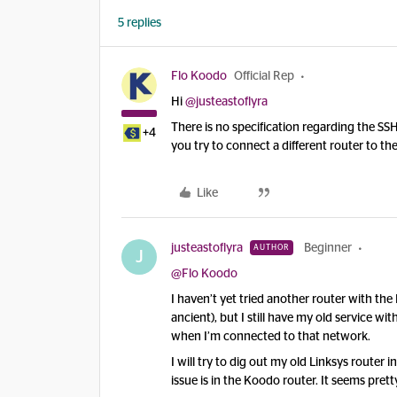
5 replies
Flo Koodo
Official Rep
Hi ​
@justeastoflyra
There is no specification regarding the SS
+4
you try to connect a different router to
Like
justeastoflyra
Beginner
AUTHOR
J
@Flo Koodo
I haven’t yet tried another router with t
ancient), but I still have my old service 
when I’m connected to that network.
I will try to dig out my old Linksys router i
issue is in the Koodo router. It seems pretty