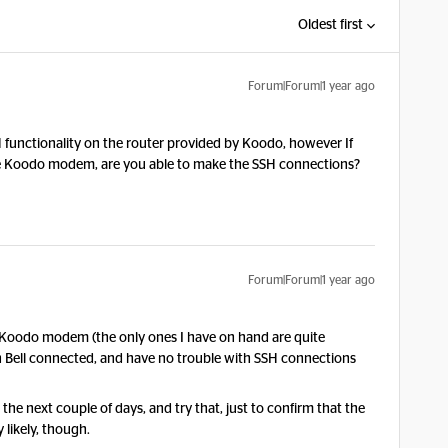
Oldest first
Forum|Forum|1 year ago
H functionality on the router provided by Koodo, however If
 the Koodo modem, are you able to make the SSH connections?
Forum|Forum|1 year ago
he Koodo modem (the only ones I have on hand are quite
with Bell connected, and have no trouble with SSH connections
n the next couple of days, and try that, just to confirm that the
 likely, though.