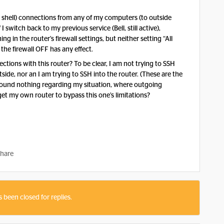
 shell) connections from any of my computers (to outside
switch back to my previous service (Bell, still active),
 in the router’s firewall settings, but neither setting “All
the firewall OFF has any effect.
ctions with this router? To be clear, I am not trying to SSH
de, nor an I am trying to SSH into the router. (These are the
I found nothing regarding my situation, where outgoing
get my own router to bypass this one’s limitations?
hare
s been closed for replies.