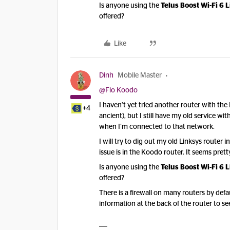
Is anyone using the
Telus Boost Wi-Fi 6 L
offered?
Like
Dinh
Mobile Master
@Flo Koodo
I haven’t yet tried another router with t
+4
ancient), but I still have my old service 
when I’m connected to that network.
I will try to dig out my old Linksys router i
issue is in the Koodo router. It seems pretty
Is anyone using the
Telus Boost Wi-Fi 6 L
offered?
There is a firewall on many routers by def
information at the back of the router to see 