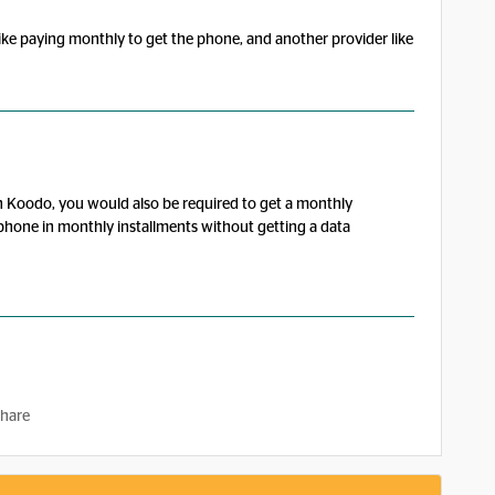
like paying monthly to get the phone, and another provider like
h Koodo, you would also be required to get a monthly
he phone in monthly installments without getting a data
hare