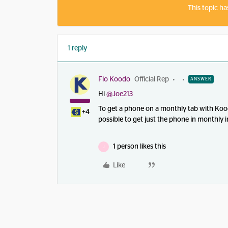
This topic ha
1 reply
Flo Koodo
Official Rep
ANSWER
Hi ​
@Joe213
To get a phone on a monthly tab with Koodo
+4
possible to get just the phone in monthly i
1 person likes this
J
Like