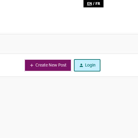
EN
/
FR
Create New Post
Login