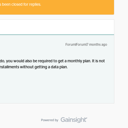
s been closed for replies.
Forum|Forum|7 months ago
, you would also be required to get a monthly plan. It is not
nstallments without getting a data plan.