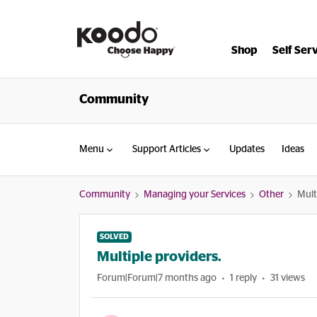
Shop
Self Ser
Community
Menu
Support Articles
Updates
Ideas
Community
Managing your Services
Other
Mult
SOLVED
Multiple providers.
Forum|Forum|7 months ago
1 reply
31 views