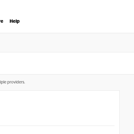
ve
Help
iple providers.