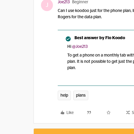
Joe213
Beginner
J
Can I use koodoo just for the phone plan, 
Rogers for the data plan.
Best answer by
Flo Koodo
Hi ​
@Joe213
To get a phone on a monthly tab wit
plan. It is not possible to get just t
plan.
help
plans
Like
S