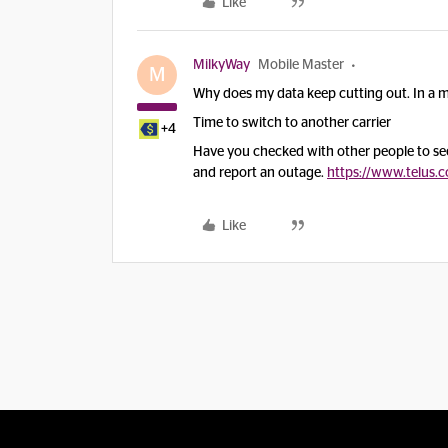
Like
MilkyWay
Mobile Master
M
Why does my data keep cutting out. In a 
Time to switch to another carrier
+4
Have you checked with other people to see i
and report an outage.
https://www.telus.
Like