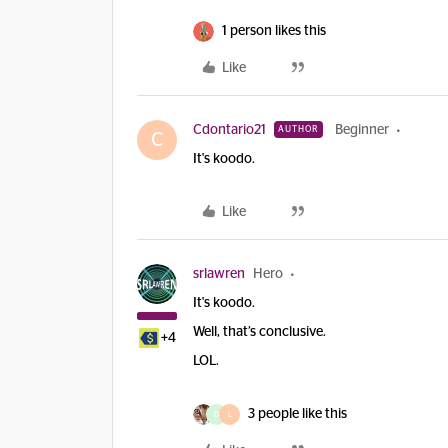
1 person likes this
Like
Cdontario21
Beginner
AUTHOR
C
It's koodo.
Like
srlawren
Hero
It's koodo.
Well, that’s conclusive.
+4
LOL.
3 people like this
D
L