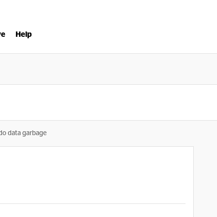
ve
Help
o data garbage