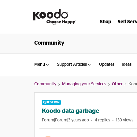
Shop
Self Ser
Community
Menu
Support Articles
Updates
Ideas
Community
Managing your Services
Other
Kood
QUESTION
Koodo data garbage
Forum|Forum|3 years ago
4 replies
139 views