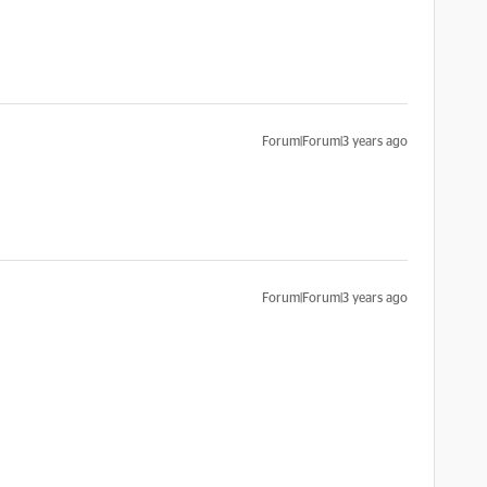
Forum|Forum|3 years ago
Forum|Forum|3 years ago