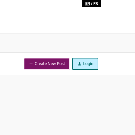
EN
/
FR
Create New Post
Login