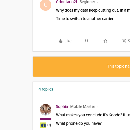
Cdontario21
Beginner
C
Why does my data keep cutting out. In a 
Time to switch to another carrier
Like
S
This topic ha
4 replies
Sophia
Mobile Master
What makes you conclude it's Koodo? It uses
What phone do you have?
+4