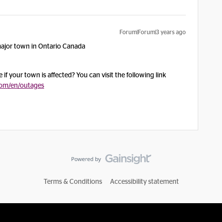
Forum|Forum|3 years ago
major town in Ontario Canada
f your town is affected? You can visit the following link
com/en/outages
Terms & Conditions
Accessibility statement