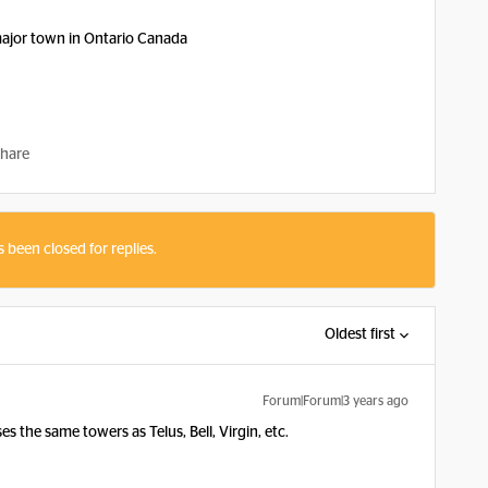
major town in Ontario Canada
hare
s been closed for replies.
Oldest first
Forum|Forum|3 years ago
 the same towers as Telus, Bell, Virgin, etc.