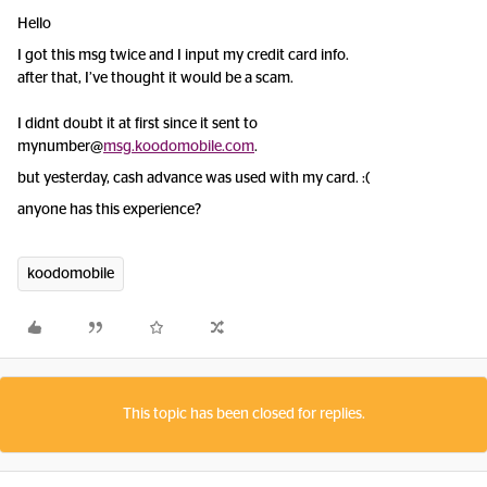
Hello
I got this msg twice and I input my credit card info.
after that, I’ve thought it would be a scam.
I didnt doubt it at first since it sent to
mynumber@
msg.koodomobile.com
.
but yesterday, cash advance was used with my card. :(
anyone has this experience?
koodomobile
This topic has been closed for replies.