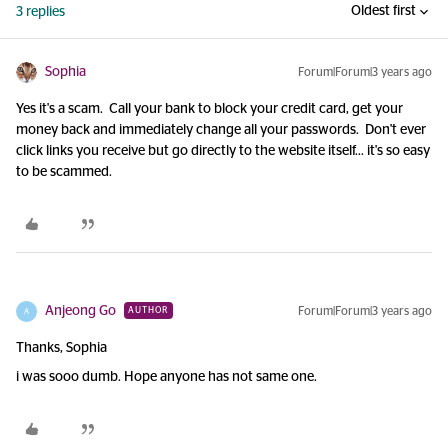
Oldest first
3 replies
Sophia
Forum|Forum|3 years ago
Yes it's a scam. Call your bank to block your credit card, get your
money back and immediately change all your passwords. Don't ever
click links you receive but go directly to the website itself... it's so easy
to be scammed.
Anjeong Go
Forum|Forum|3 years ago
AUTHOR
A
Thanks, Sophia
i was sooo dumb. Hope anyone has not same one.