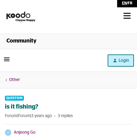
EN
/
FR
Shop
Community
Self Serve
Login
Help
Other
QUESTION
is it fishing?
Forum|Forum|3 years ago
3 replies
Anjeong Go
A