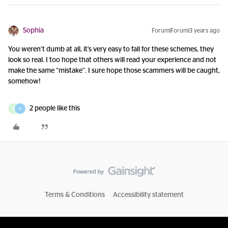
Sophia
Forum|Forum|3 years ago
You weren’t dumb at all, it’s very easy to fall for these schemes, they
look so real. I too hope that others will read your experience and not
make the same “mistake”. I sure hope those scammers will be caught,
somehow!
2 people like this
D
A
Terms & Conditions
Accessibility statement