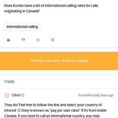
Does Koodo have a list of International calling rates for calls
originating in Canada?
international calling
This topic has been closed for replies.
1 reply
Oliver C
Forum|Forum|2 years ago
O
They do! Feel free to follow the link and select your country of
interest 🙂 they’re known as “pay per user rates” if it’s from inside
Canada. If you tend to call an international country, you may