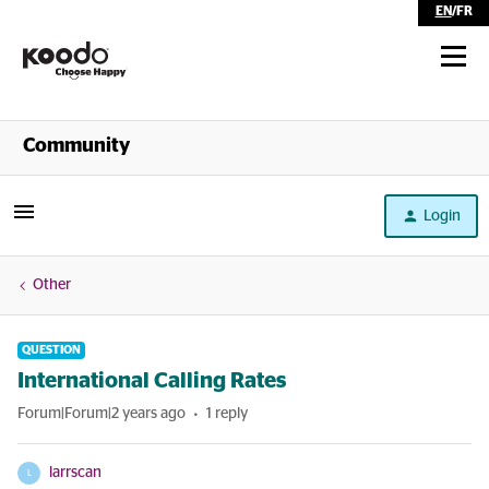
EN
/
FR
Shop
Community
Self Serve
Login
Help
Other
QUESTION
International Calling Rates
Forum|Forum|2 years ago
1 reply
larrscan
L