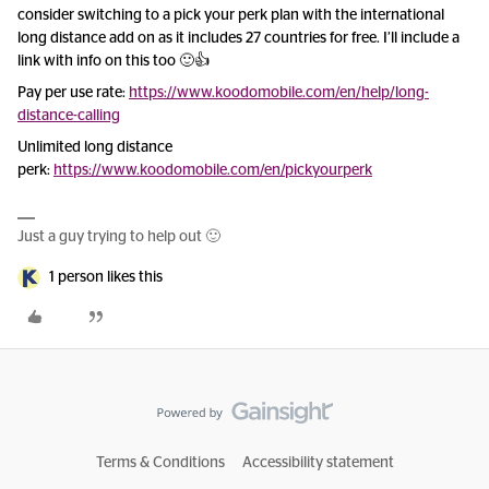
consider switching to a pick your perk plan with the international
long distance add on as it includes 27 countries for free. I’ll include a
link with info on this too 🙂👍
Pay per use rate:
https://www.koodomobile.com/en/help/long-
distance-calling
Unlimited long distance
perk:
https://www.koodomobile.com/en/pickyourperk
Just a guy trying to help out 🙂
1 person likes this
Terms & Conditions
Accessibility statement