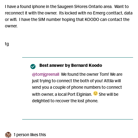
I have a found iphone in the Saugeen SHores Ontario area. Want to
reconnect it with the owner. Its locked with no Emerg conttact, data
or wifi. I have the SIM number hoping that KOODO can contact the
owner.
tg
Best answer by
Bernard Koodo
@tomjgreenall
We found the owner Tom! We are
just trying to connect the both of you! Attila will
send you a couple of phone numbers to connect
with owner, a local Port Elginian.
She will be
delighted to recover the lost phone.
1 person likes this