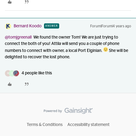
Bernard Koodo
Forum|Forum|4 years ago
ANSWER
@tomjgreenall
We found the owner Tom! We are just trying to
connect the both of you! Attila will send you a couple of phone
numbers to connect with owner, a local Port Elginian.
She will be
delighted to recover the lost phone.
4 people like this
R
D
Terms & Conditions
Accessibility statement