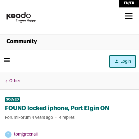
EN
/
FR
Shop
Community
Self Serve
Login
Help
Other
SOLVED
FOUND locked iphone, Port Elgin ON
Forum|Forum|4 years ago
4 replies
tomjgreenall
T