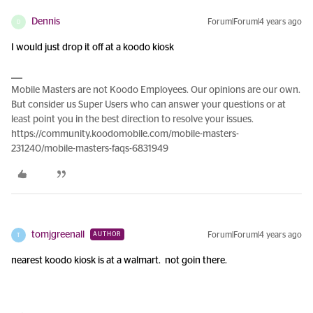
Dennis
Forum|Forum|4 years ago
D
I would just drop it off at a koodo kiosk
Mobile Masters are not Koodo Employees. Our opinions are our own.
But consider us Super Users who can answer your questions or at
least point you in the best direction to resolve your issues.
https://community.koodomobile.com/mobile-masters-
231240/mobile-masters-faqs-6831949
tomjgreenall
Forum|Forum|4 years ago
AUTHOR
T
nearest koodo kiosk is at a walmart. not goin there.