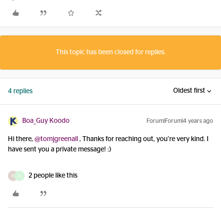
This topic has been closed for replies.
Oldest first
4 replies
Boa_Guy Koodo
Forum|Forum|4 years ago
Hi there,
@tomjgreenall
, Thanks for reaching out, you’re very kind. I
have sent you a private message! :)
2 people like this
R
D