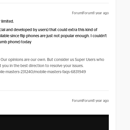
Forum|Forum|1 year ago
 limited.
ial and developed by users) that could extra this kind of
ilable since flip phones are just not popular enough. I couldn't
dumb phone) today
Our opinions are our own. But consider us Super Users who
 you in the best direction to resolve your issues.
le-masters-231240/mobile-masters-faqs-6831949
Forum|Forum|1 year ago