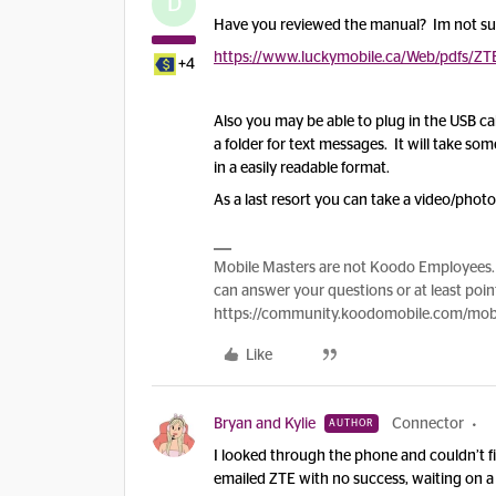
D
Have you reviewed the manual? Im not sure 
https://www.luckymobile.ca/Web/pdfs/ZT
+4
Also you may be able to plug in the USB c
a folder for text messages. It will take some
in a easily readable format.
As a last resort you can take a video/phot
Mobile Masters are not Koodo Employees. 
can answer your questions or at least point
https://community.koodomobile.com/mobi
Like
Bryan and Kylie
Connector
AUTHOR
I looked through the phone and couldn’t fin
emailed ZTE with no success, waiting on a