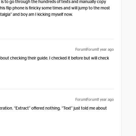
on is to go through the hundreds of texts and manually copy
this flip phone is finicky some times and will jump to the most
stalgia” and boy am I kicking myself now.
Forum|Forum|1 year ago
about checking their guide. I checked it before but will check
Forum|Forum|1 year ago
ation. “Extract” offered nothing. “Text” just told me about