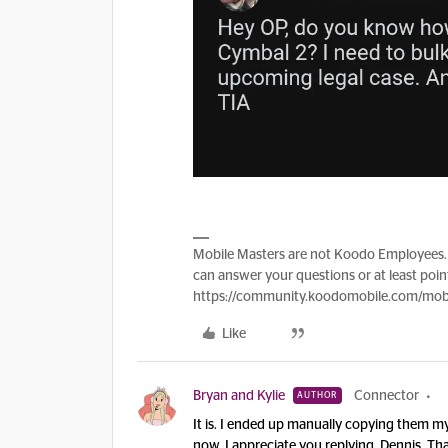
Mobile Masters are not Koodo Employees. 
can answer your questions or at least point
https://community.koodomobile.com/mobi
Like
Bryan and Kylie
Connector
AUTHOR
It is. I ended up manually copying them my
now. I appreciate you replying, Dennis. Th