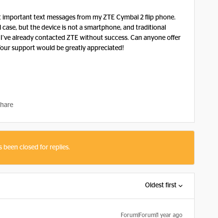
ct important text messages from my ZTE Cymbal 2 flip phone.
l case, but the device is not a smartphone, and traditional
. I’ve already contacted ZTE without success. Can anyone offer
 Your support would be greatly appreciated!
hare
s been closed for replies.
Oldest first
Forum|Forum|1 year ago