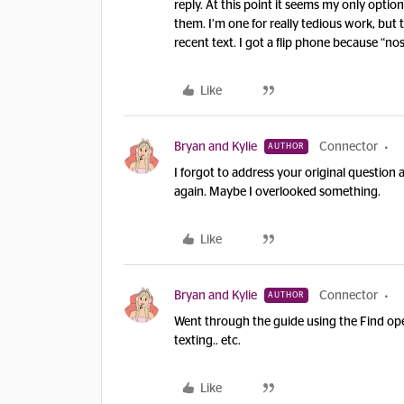
reply. At this point it seems my only opti
them. I’m one for really tedious work, but 
recent text. I got a flip phone because “no
Like
Bryan and Kylie
Connector
AUTHOR
I forgot to address your original question 
again. Maybe I overlooked something.
Like
Bryan and Kylie
Connector
AUTHOR
Went through the guide using the Find oper
texting.. etc.
Like