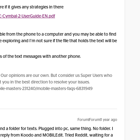
if it gives any strategies in there
E-Cymbal-2-UserGuide-EN.pdf
able from the phone to a computer and you may be able to find
 exploring and I’m not sure if the file that holds the text will be
os of the text messages with another phone.
Our opinions are our own. But consider us Super Users who
 you in the best direction to resolve your issues.
le-masters-231240/mobile-masters-faqs-6831949
Forum|Forum|1 year ago
d a folder for texts. Plugged into pc, same thing. No folder. I
 reply from Koodo and MOBILEdit. Tried Reddit, waiting for a