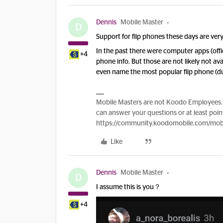
Dennis
Mobile Master
D
Support for flip phones these days are very
In the past there were computer apps (offic
+4
phone info. But those are not likely not ava
even name the most popular flip phone (
Mobile Masters are not Koodo Employees. 
can answer your questions or at least point
https://community.koodomobile.com/mobi
Like
Dennis
Mobile Master
D
I assume this is you？
+4