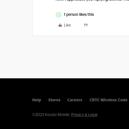
1 person likes this
D
Like
Help
Stores
Careers
CRTC Wireless Code
©2023 Koodo Mobile.
Privacy & Legal