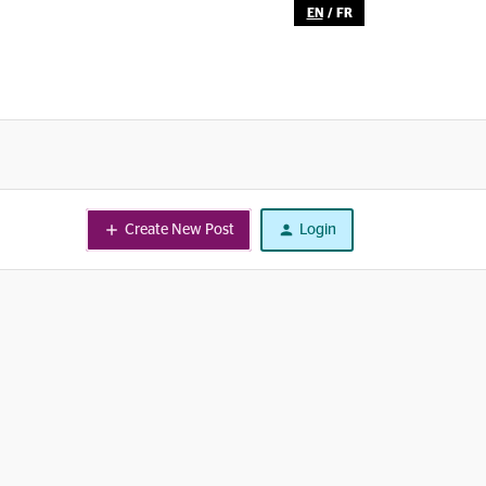
EN
/
FR
Create New Post
Login