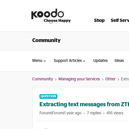
Shop
Self Ser
Community
Menu
Support Articles
Updates
Ideas
Community
Managing your Services
Other
Extr
QUESTION
Extracting text messages from ZTE
Forum|Forum|1 year ago
7 replies
416 views