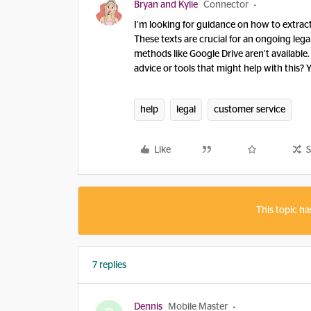
Bryan and Kylie
Connector
I’m looking for guidance on how to extra
These texts are crucial for an ongoing lega
methods like Google Drive aren’t available
advice or tools that might help with this?
help
legal
customer service
Like
S
This topic ha
7 replies
Dennis
Mobile Master