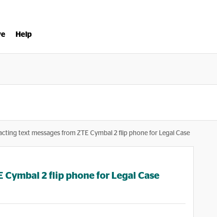
ve
Help
acting text messages from ZTE Cymbal 2 flip phone for Legal Case
 Cymbal 2 flip phone for Legal Case