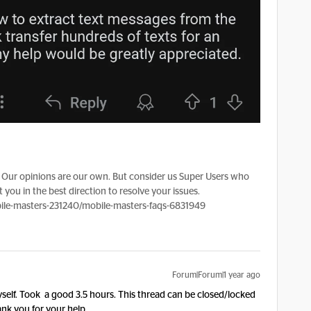
Our opinions are our own. But consider us Super Users who
 you in the best direction to resolve your issues.
le-masters-231240/mobile-masters-faqs-6831949
Forum|Forum|1 year ago
self. Took a good 3.5 hours. This thread can be closed/locked
ank you for your help