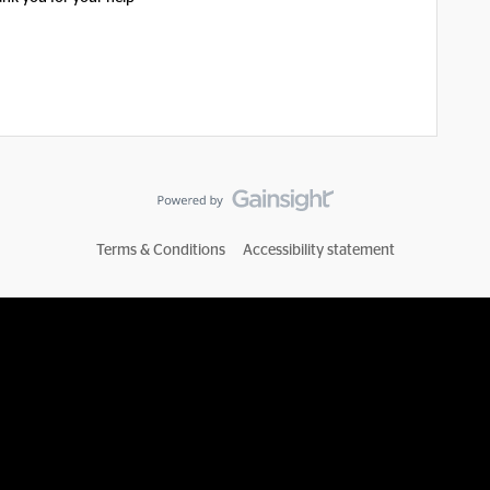
Terms & Conditions
Accessibility statement