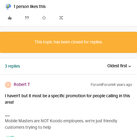
1 person likes this
This topic has been closed for replies.
Oldest first
3 replies
Robert T
Forum|Forum|4 years ago
R
I haven't but it most be a specific promotion for people calling in this
area!
Mobile Masters are NOT Koodo employees, we're just friendly
customers tryiing to help