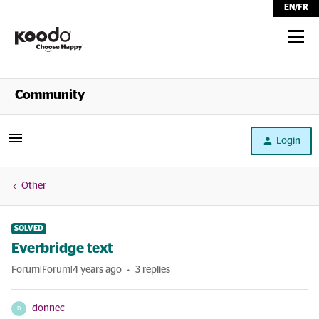
EN
/
FR
Shop
Community
Self Serve
Login
Help
Other
SOLVED
Everbridge text
Forum|Forum|4 years ago
3 replies
donnec
D