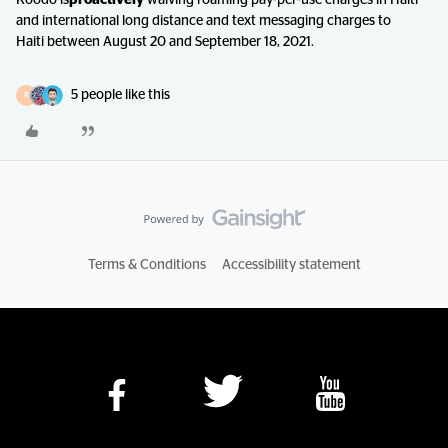
Koodo is
proactively
waiving roaming pay-per-use charges in Haiti
and international long distance and text messaging charges to
Haiti between August 20 and September 18, 2021.
5 people like this
R
Terms & Conditions
Accessibility statement