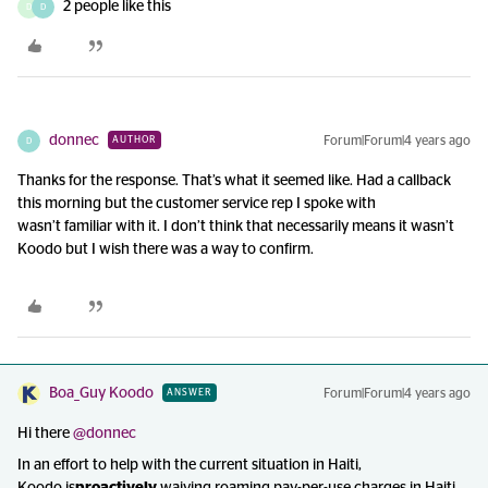
2 people like this
D
D
donnec
Forum|Forum|4 years ago
AUTHOR
D
Thanks for the response. That’s what it seemed like. Had a callback
this morning but the customer service rep I spoke with
wasn’t familiar with it. I don’t think that necessarily means it wasn’t
Koodo but I wish there was a way to confirm.
Boa_Guy Koodo
Forum|Forum|4 years ago
ANSWER
Hi there
@donnec
In an effort to help with the current situation in Haiti,