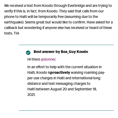
We received a text from Koodo through Everbridge and are trying to
verify if this is, in fact, from Koodo. They said that calls from our
phone to Haiti will be temporarily free (assuming due to the
earthquake). Seems great but would like to confirm. Have asked for a
callback but wondering if anyone else has received or heard of these
texts. TIA
Best answer by
Boa_Guy Koodo
Hi there
@donnec
In an effort to help with the current situation in
Haiti, Koodo is
proactively
waiving roaming pay-
per-use charges in Haiti and international long
distance and text messaging charges to
Haiti between August 20 and September 18,
2021.