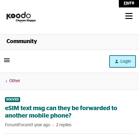
EN
/
FR
Shop
Community
Self Serve
Login
Help
Other
SOLVED
eSIM text msg can they be forwarded to
another mobile phone?
Forum|Forum|1 year ago
2 replies