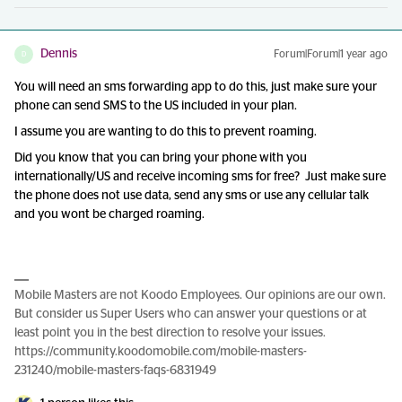
Dennis
Forum|Forum|1 year ago
D
You will need an sms forwarding app to do this, just make sure your
phone can send SMS to the US included in your plan.
I assume you are wanting to do this to prevent roaming.
Did you know that you can bring your phone with you
internationally/US and receive incoming sms for free? Just make sure
the phone does not use data, send any sms or use any cellular talk
and you wont be charged roaming.
Mobile Masters are not Koodo Employees. Our opinions are our own.
But consider us Super Users who can answer your questions or at
least point you in the best direction to resolve your issues.
https://community.koodomobile.com/mobile-masters-
231240/mobile-masters-faqs-6831949