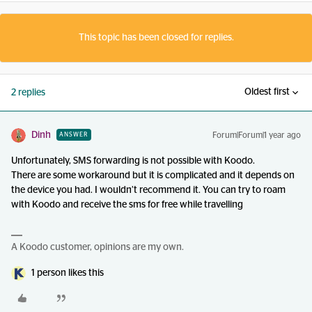
This topic has been closed for replies.
Oldest first
2 replies
Dinh
Forum|Forum|1 year ago
ANSWER
Unfortunately, SMS forwarding is not possible with Koodo.
There are some workaround but it is complicated and it depends on
the device you had. I wouldn’t recommend it. You can try to roam
with Koodo and receive the sms for free while travelling
A Koodo customer, opinions are my own.
1 person likes this