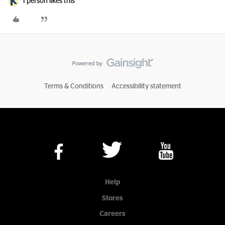
1 person likes this
Terms & Conditions
Accessibility statement
Help
Stores
Careers