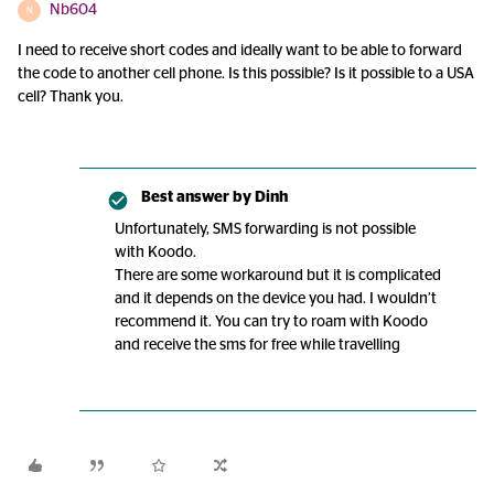
Nb604
N
I need to receive short codes and ideally want to be able to forward
the code to another cell phone. Is this possible? Is it possible to a USA
cell? Thank you.
Best answer by
Dinh
Unfortunately, SMS forwarding is not possible
with Koodo.
There are some workaround but it is complicated
and it depends on the device you had. I wouldn’t
recommend it. You can try to roam with Koodo
and receive the sms for free while travelling