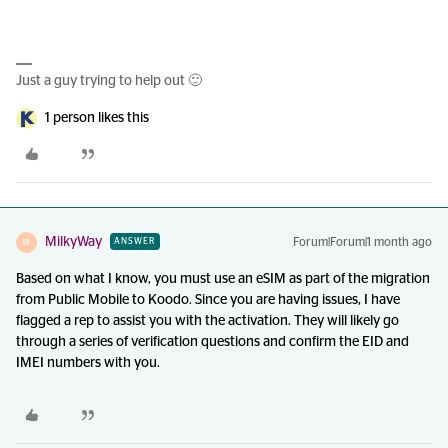
Just a guy trying to help out 🙂
1 person likes this
MilkyWay
Forum|Forum|1 month ago
ANSWER
M
Based on what I know, you must use an eSIM as part of the migration
from Public Mobile to Koodo. Since you are having issues, I have
flagged a rep to assist you with the activation. They will likely go
through a series of verification questions and confirm the EID and
IMEI numbers with you.