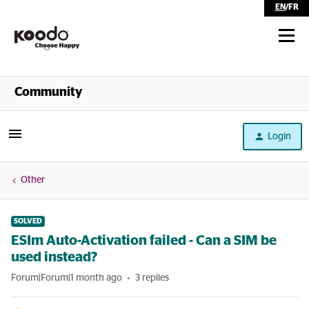
EN
/
FR
Shop
Community
Self Serve
Login
Help
Other
SOLVED
ESIm Auto-Activation failed - Can a SIM be
used instead?
Forum|Forum|1 month ago
3 replies