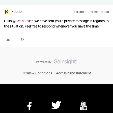
Koodo
Forum|Forum|1 month ago
Hello ​
@Keith Risler
We have sent you a private message in regards to
the situation. Feel free to respond whenever you have the time.
Terms & Conditions
Accessibility statement