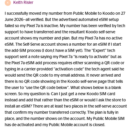
Keith Risler
K
I successfully moved my number from Public Mobile to Koodo on 27
June 2026--all verified. But the advertised automated eSIM setup
failed so my Pixel 7a is inactive. My number has been verified by tech
support to have transferred and the resultant Koodo self-serve
account shows my number and plan. But my Pixel 7a has no active
eSIM. The Self-Serve account shows a number for an eSIM if I start
the add-SIM process (I don;t have a SIM yet). The “Expert” tech
support sent a note saying my Pixel 7a “is ready to activate” but as
the Pixel 7a eSIM add process requires either scanning a QR code or
typing in a carrier-provided “activation code” the tech agent said he
would send the QR code to my email address. It never arrived and
there is no QR code showing in the Koodo self-serve page that tells
the user to “use the QR code below”. What shows below is a blank
screen. So my question is: Can I just get a new Koodo SIM card
instead and add that rather than the eSIM or would I ask the store to
install an eSIM? There are at least two places in the self-serve account
that confirm my number transferred correctly. The plan is fully in
place, and the number shows on the account. My Public Mobile SIM
has de-activated and my Public Mobile account is closed.