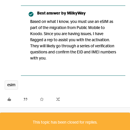
Best answer by
MilkyWay
Based on what I know, you must use an eSIM as
part of the migration from Public Mobile to
Koodo. Since you are having issues, I have
flagged a rep to assist you with the activation.
They will likely go through a series of verification
questions and confirm the EID and IMEI numbers
with you.
esim
This topic has been closed for replies.