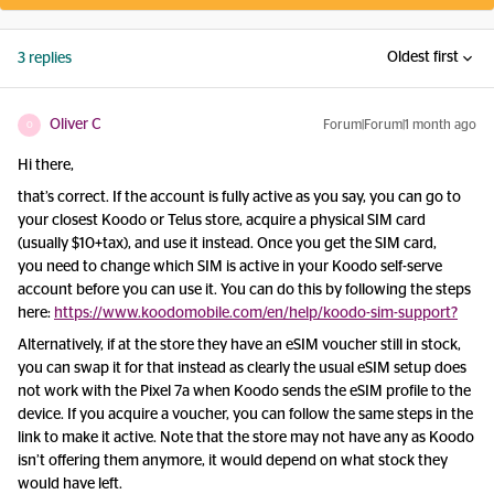
Oldest first
3 replies
Oliver C
Forum|Forum|1 month ago
O
Hi there,
that’s correct. If the account is fully active as you say, you can go to
your closest Koodo or Telus store, acquire a physical SIM card
(usually $10+tax), and use it instead. Once you get the SIM card,
you need to change which SIM is active in your Koodo self-serve
account before you can use it. You can do this by following the steps
here:
https://www.koodomobile.com/en/help/koodo-sim-support?
Alternatively, if at the store they have an eSIM voucher still in stock,
you can swap it for that instead as clearly the usual eSIM setup does
not work with the Pixel 7a when Koodo sends the eSIM profile to the
device. If you acquire a voucher, you can follow the same steps in the
link to make it active. Note that the store may not have any as Koodo
isn’t offering them anymore, it would depend on what stock they
would have left.