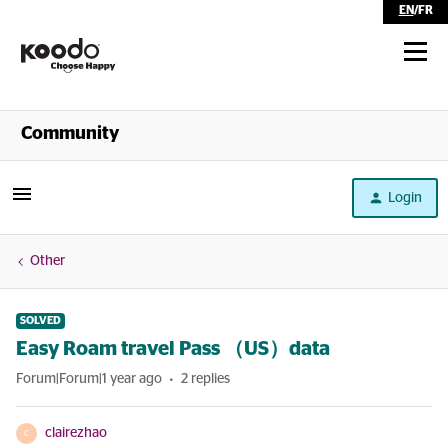
EN
/
FR
Shop
Community
Self Serve
Login
Help
Other
SOLVED
Easy Roam travel Pass （US）data
Forum|Forum|1 year ago
2 replies
clairezhao
C