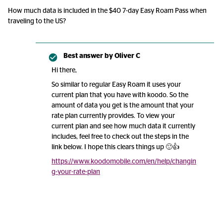
How much data is included in the $40 7-day Easy Roam Pass when
traveling to the US?
Best answer by
Oliver C
Hi there,
So similar to regular Easy Roam it uses your
current plan that you have with koodo. So the
amount of data you get is the amount that your
rate plan currently provides. To view your
current plan and see how much data it currently
includes, feel free to check out the steps in the
link below. I hope this clears things up 🙂👍
https://www.koodomobile.com/en/help/changin
g-your-rate-plan