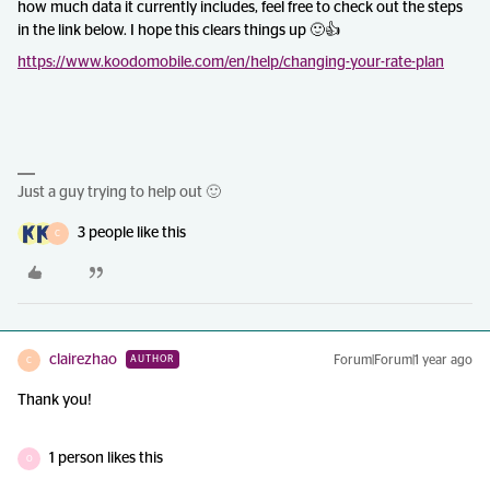
how much data it currently includes, feel free to check out the steps
in the link below. I hope this clears things up 🙂👍
https://www.koodomobile.com/en/help/changing-your-rate-plan
Just a guy trying to help out 🙂
3 people like this
C
clairezhao
Forum|Forum|1 year ago
AUTHOR
C
Thank you!
1 person likes this
O