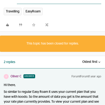
Travelling
EasyRoam
This topic has been closed for replies.
Oldest first
2 replies
Oliver C
Forum|Forum|1 year ago
ANSWER
O
Hi there,
So similar to regular Easy Roam it uses your current plan that you
have with koodo. So the amount of data you get is the amount that
your rate plan currently provides. To view your current plan and see