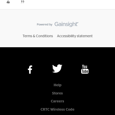
Terms & Conditions
Accessibility statement
Help
Stores
Careers
CRTC Wireless Code