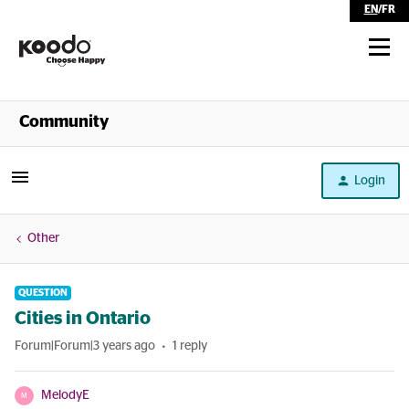
EN
/
FR
Shop
Community
Self Serve
Login
Help
Other
QUESTION
Cities in Ontario
Forum|Forum|3 years ago
1 reply
MelodyE
M