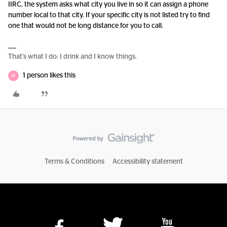
IIRC, the system asks what city you live in so it can assign a phone
number local to that city. If your specific city is not listed try to find
one that would not be long distance for you to call.
That’s what I do: I drink and I know things.
1 person likes this
M
Terms & Conditions
Accessibility statement