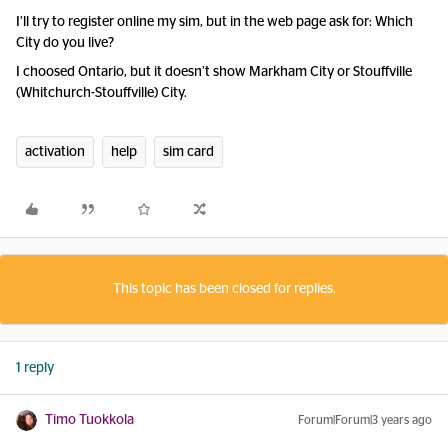
I’ll try to register online my sim, but in the web page ask for: Which
City do you live?
I choosed Ontario, but it doesn’t show Markham City or Stouffville
(Whitchurch-Stouffville) City.
activation
help
sim card
This topic has been closed for replies.
1 reply
Timo Tuokkola
Forum|Forum|3 years ago