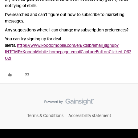
notifying of ebills.
I’ve searched and can’t figure out how to subscribe to marketing
messages.
Any suggestions where I can change my subscription preferences?
You can try signing up for deal
alerts.
https://www.koodomobile.com/en/kdsb/email_signup?
INTCMP=KoodoMobile_homepage_emailCaptureButtonClicked_062
021
Terms & Conditions
Accessibility statement