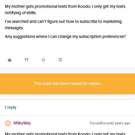
My mother gets promotional texts from Koodo; I only get my texts
notifying of ebills.
I’ve searched and can’t figure out how to subscribe to marketing
messages.
Any suggestions where I can change my subscription preferences?
This topic has been closed for replies.
1 reply
MilkyWay
Forum|Forum|3 years ago
M
My mother gets promotional texts from Koodo; I only get my texts