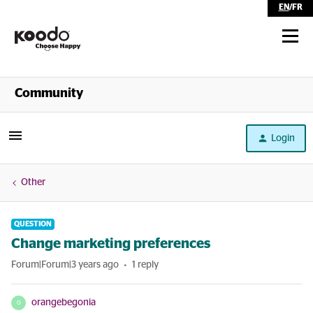
EN
/
FR
Shop
Community
Self Serve
Login
Help
Other
QUESTION
Change marketing preferences
Forum|Forum|3 years ago
1 reply
orangebegonia
O