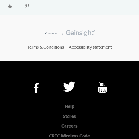
Terms & Conditions
Accessibility statement
Help
Stores
Careers
CRTC Wireless Code