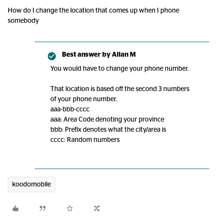
How do I change the location that comes up when I phone
somebody
Best answer by
Allan M
You would have to change your phone number.
That location is based off the second 3 numbers
of your phone number.
aaa-bbb-cccc
aaa: Area Code denoting your province
bbb: Prefix denotes what the city/area is
cccc: Random numbers
koodomobile