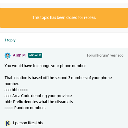
This topic has been closed for replies.
1 reply
Allan M
Forum|Forum|1 year ago
ANSWER
You would have to change your phone number.
That location is based off the second 3 numbers of your phone
number.
aaa-bbb-cccc
aaa: Area Code denoting your province
bbb: Prefix denotes what the city/area is
cccc: Random numbers
1 person likes this