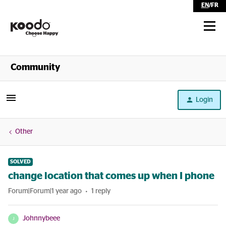
EN
/
FR
Shop
Community
Self Serve
Login
Help
Other
SOLVED
change location that comes up when I phone
Forum|Forum|1 year ago
1 reply
Johnnybeee
J