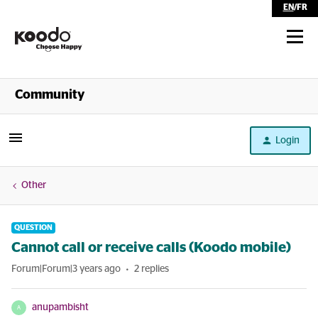
EN
/
FR
Shop
Community
Self Serve
Login
Help
Other
QUESTION
Cannot call or receive calls (Koodo mobile)
Forum|Forum|3 years ago
2 replies
anupambisht
A