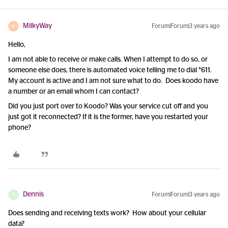
MilkyWay
Forum|Forum|3 years ago
M
Hello,
I am not able to receive or make calls. When I attempt to do so, or
someone else does, there is automated voice telling me to dial *611.
My account is active and I am not sure what to do. Does koodo have
a number or an email whom I can contact?
Did you just port over to Koodo? Was your service cut off and you
just got it reconnected? If it is the former, have you restarted your
phone?
Dennis
Forum|Forum|3 years ago
D
Does sending and receiving texts work? How about your cellular
data?