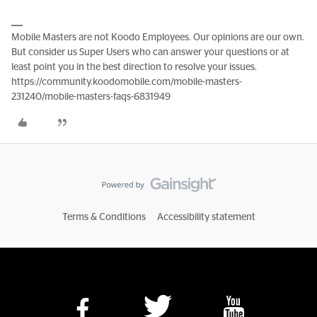
Mobile Masters are not Koodo Employees. Our opinions are our own.
But consider us Super Users who can answer your questions or at
least point you in the best direction to resolve your issues.
https://community.koodomobile.com/mobile-masters-
231240/mobile-masters-faqs-6831949
Terms & Conditions
Accessibility statement