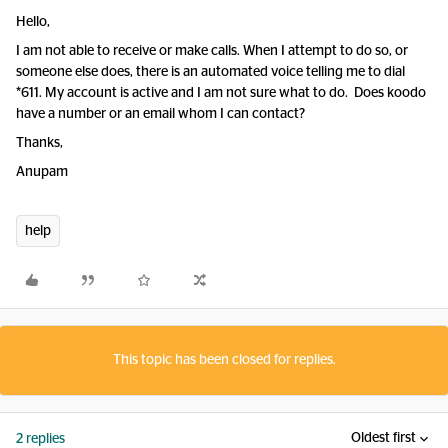
Hello,
I am not able to receive or make calls. When I attempt to do so, or
someone else does, there is an automated voice telling me to dial
*611. My account is active and I am not sure what to do. Does koodo
have a number or an email whom I can contact?
Thanks,
Anupam
help
This topic has been closed for replies.
Oldest first
2 replies