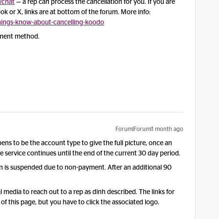
chat
— a rep can process the cancellation for you. If you are
 or X, links are at bottom of the forum. More info:
ings-know-about-cancelling-koodo
yment method.
Forum|Forum|1 month ago
ens to be the account type to give the full picture, once an
ervice continues until the end of the current 30 day period.
en is suspended due to non-payment. After an additional 90
l media to reach out to a rep as dinh described. The links for
f this page, but you have to click the associated logo.