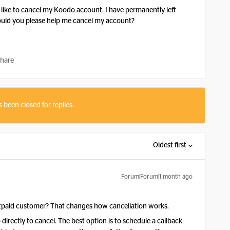
 like to cancel my Koodo account. I have permanently left
ould you please help me cancel my account?
hare
s been closed for replies.
Oldest first
Forum|Forum|1 month ago
stpaid customer? That changes how cancellation works.
directly to cancel. The best option is to schedule a callback