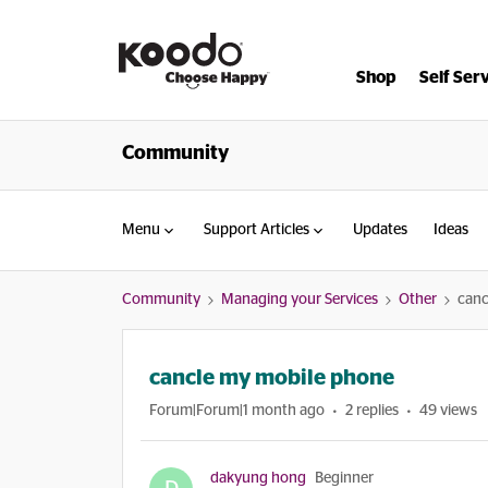
Shop
Self Ser
Community
Menu
Support Articles
Updates
Ideas
Community
Managing your Services
Other
canc
cancle my mobile phone
Forum|Forum|1 month ago
2 replies
49 views
dakyung hong
Beginner