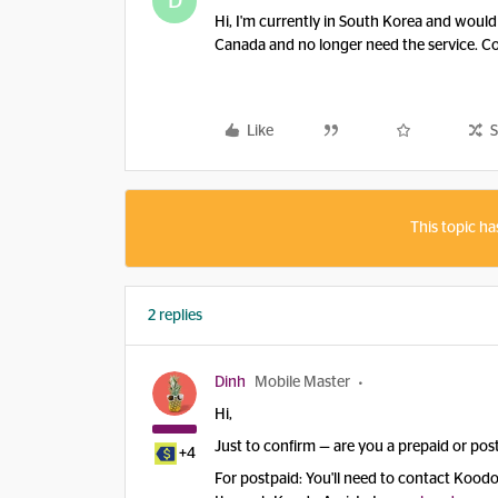
D
Hi, I'm currently in South Korea and would
Canada and no longer need the service. C
Like
S
This topic ha
2 replies
Dinh
Mobile Master
Hi,
Just to confirm — are you a prepaid or po
+4
For postpaid: You'll need to contact Koodo 