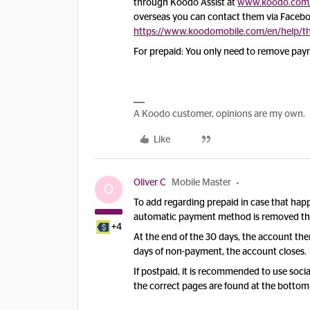
through Koodo Assist at
www.koodo.com/
overseas you can contact them via Facebook
https://www.koodomobile.com/en/help/th
For prepaid: You only need to remove pa
A Koodo customer, opinions are my own.
Like
Oliver C
Mobile Master
O
To add regarding prepaid in case that happ
automatic payment method is removed the s
+4
At the end of the 30 days, the account th
days of non-payment, the account closes.
If postpaid, it is recommended to use socia
the correct pages are found at the bottom o