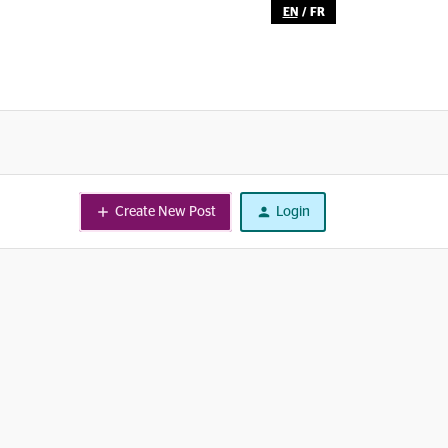
EN
/
FR
Create New Post
Login