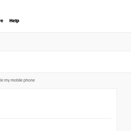
ve
Help
le my mobile phone