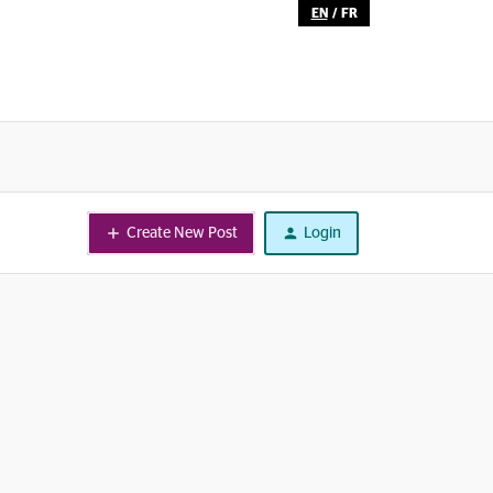
EN
/
FR
Create New Post
Login