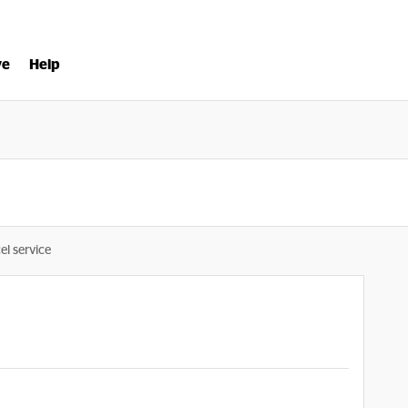
ve
Help
el service