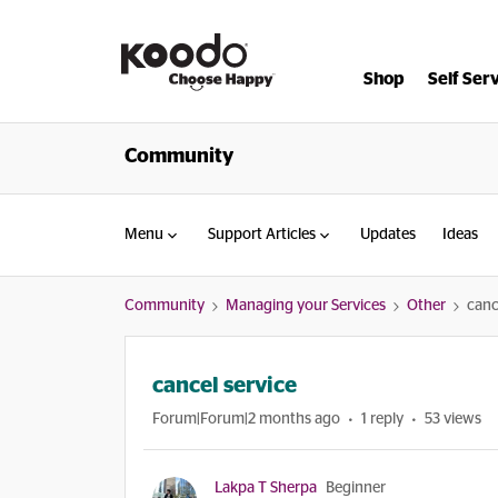
Shop
Self Ser
Community
Menu
Support Articles
Updates
Ideas
Community
Managing your Services
Other
canc
cancel service
Forum|Forum|2 months ago
1 reply
53 views
Lakpa T Sherpa
Beginner