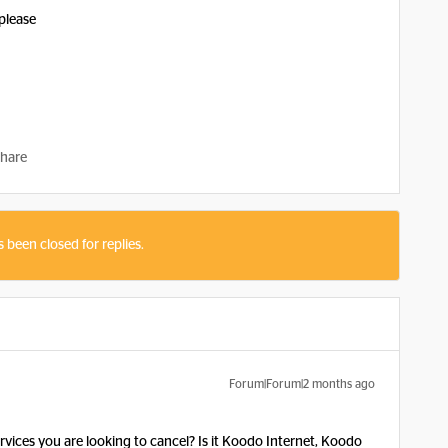
 please
hare
s been closed for replies.
Forum|Forum|2 months ago
ervices you are looking to cancel? Is it Koodo Internet, Koodo