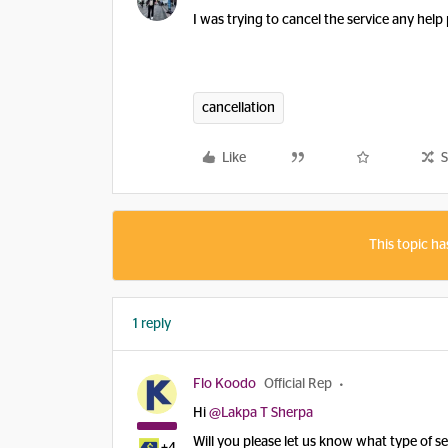
I was trying to cancel the service any help
cancellation
Like
S
This topic ha
1 reply
Flo Koodo
Official Rep
Hi ​
@Lakpa T Sherpa
Will you please let us know what type of s