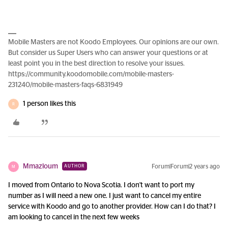
Mobile Masters are not Koodo Employees. Our opinions are our own.
But consider us Super Users who can answer your questions or at
least point you in the best direction to resolve your issues.
https://community.koodomobile.com/mobile-masters-
231240/mobile-masters-faqs-6831949
1 person likes this
R
Mmazloum
Forum|Forum|2 years ago
AUTHOR
M
I moved from Ontario to Nova Scotia. I don't want to port my
number as I will need a new one. I just want to cancel my entire
service with Koodo and go to another provider. How can I do that? I
am looking to cancel in the next few weeks