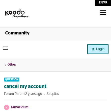
EN
/
FR
Shop
Community
Self Serve
Login
Help
Other
QUESTION
cancel my account
Forum|Forum|2 years ago
3 replies
Mmazloum
M