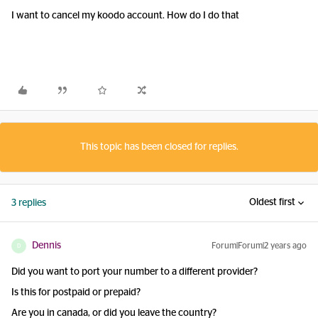
I want to cancel my koodo account. How do I do that
This topic has been closed for replies.
Oldest first
3 replies
Dennis
Forum|Forum|2 years ago
D
Did you want to port your number to a different provider?
Is this for postpaid or prepaid?
Are you in canada, or did you leave the country?