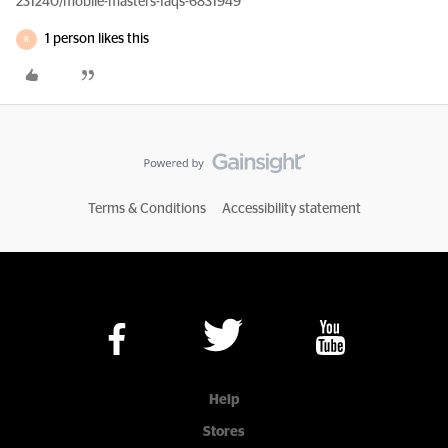
231240/mobile-masters-faqs-6831949
1 person likes this
R
Terms & Conditions
Accessibility statement
Help
Stores