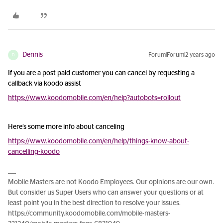
Dennis
Forum|Forum|2 years ago
D
If you are a post paid customer you can cancel by requesting a
callback via koodo assist
https://www.koodomobile.com/en/help?autobots=rollout
Here’s some more info about canceling
https://www.koodomobile.com/en/help/things-know-about-
cancelling-koodo
Mobile Masters are not Koodo Employees. Our opinions are our own.
But consider us Super Users who can answer your questions or at
least point you in the best direction to resolve your issues.
https://community.koodomobile.com/mobile-masters-