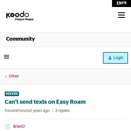
EN
/
FR
Shop
Community
Self Serve
Login
Help
Other
SOLVED
Can't send texts on Easy Roam
Forum|Forum|2 years ago
2 replies
BrianD
B