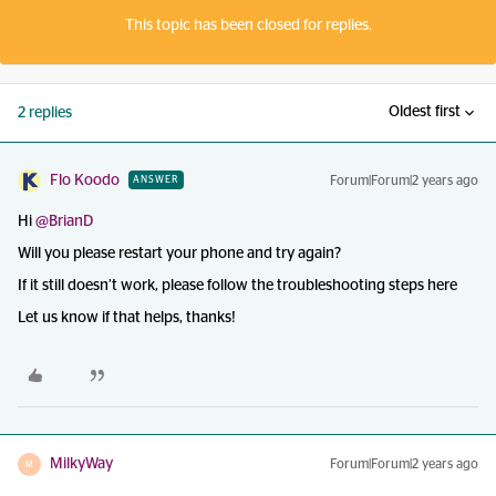
This topic has been closed for replies.
Oldest first
2 replies
Flo Koodo
Forum|Forum|2 years ago
ANSWER
Hi
@BrianD
Will you please restart your phone and try again?
If it still doesn’t work, please follow the troubleshooting steps here
Let us know if that helps, thanks!
MilkyWay
Forum|Forum|2 years ago
M