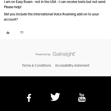
I am on Easy Roam - not in the USA - I can receive texts but not send.
Please help!
Did you include the International Voice Roaming add-on to your
account?
Terms & Conditions
Accessibility statement