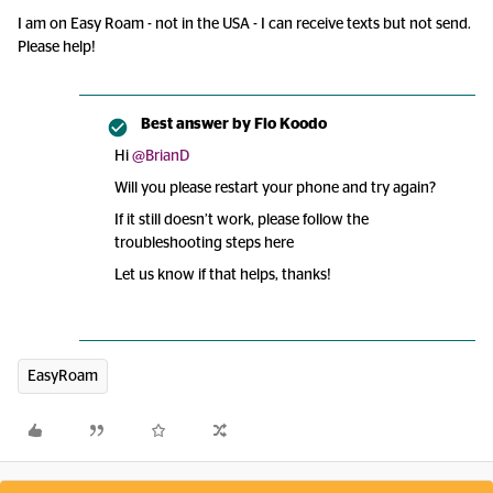
I am on Easy Roam - not in the USA - I can receive texts but not send.
Please help!
Best answer by
Flo Koodo
Hi
@BrianD
Will you please restart your phone and try again?
If it still doesn’t work, please follow the
troubleshooting steps here
Let us know if that helps, thanks!
EasyRoam