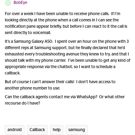
BobEye
B
For over a week I have been unable to receive phone calls. If I’m
looking directly at the phone when a call comes in I can see the
notification pane appear briefly, but before I can react to it the call is
sent directly to voicemail.
It’s a Samsung Galaxy A50. I spent over an hour on the phone with 3
different reps at Samsung support, but he finally declared that he’d
exhausted every troubleshooting avenue they knew to try, and that I
should talk with my phone carrier. I’ve been unable to get any kind of
appropriate response via the chatbot, so I want to schedule a
callback.
But of course I can’t answer their calls! I don’t have access to
another phone number to use.
Can the callback agents contact me via WhatsApp? Or what other
recourse do I have?
android
Callback
help
samsung