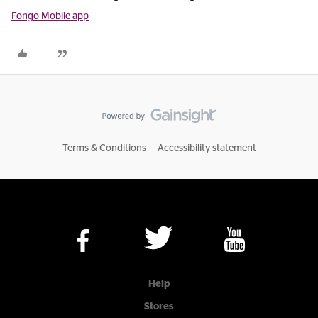
Fongo Mobile app
Terms & Conditions
Accessibility statement
Help
Stores