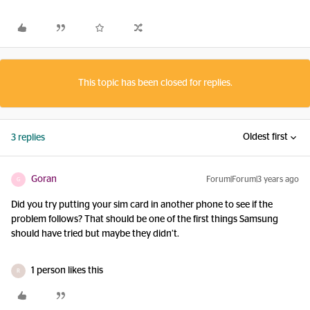
This topic has been closed for replies.
Oldest first
3 replies
Goran
Forum|Forum|3 years ago
G
Did you try putting your sim card in another phone to see if the
problem follows? That should be one of the first things Samsung
should have tried but maybe they didn’t.
1 person likes this
R