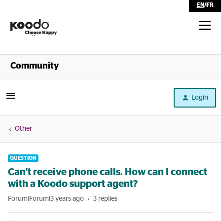
EN
/
FR
Shop
Community
Self Serve
Login
Help
Other
QUESTION
Can't receive phone calls. How can I connect
with a Koodo support agent?
Forum|Forum|3 years ago
3 replies