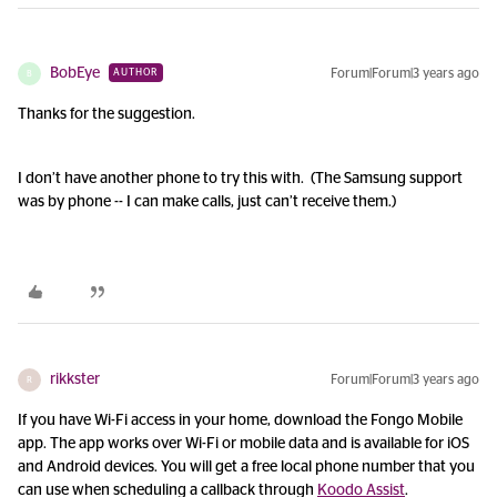
BobEye
Forum|Forum|3 years ago
AUTHOR
B
Thanks for the suggestion.
I don’t have another phone to try this with. (The Samsung support
was by phone -- I can make calls, just can’t receive them.)
rikkster
Forum|Forum|3 years ago
R
If you have Wi-Fi access in your home, download the Fongo Mobile
app. The app works over Wi-Fi or mobile data and is available for iOS
and Android devices. You will get a free local phone number that you
can use when scheduling a callback through
Koodo Assist
.