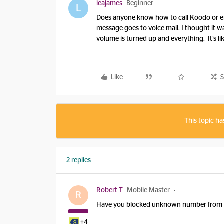
leajames
Beginner
L
Does anyone know how to call Koodo or em
message goes to voice mail. I thought it wa
volume is turned up and everything. It’s li
Like
S
This topic ha
2 replies
Robert T
Mobile Master
R
Have you blocked unknown number from cal
+4