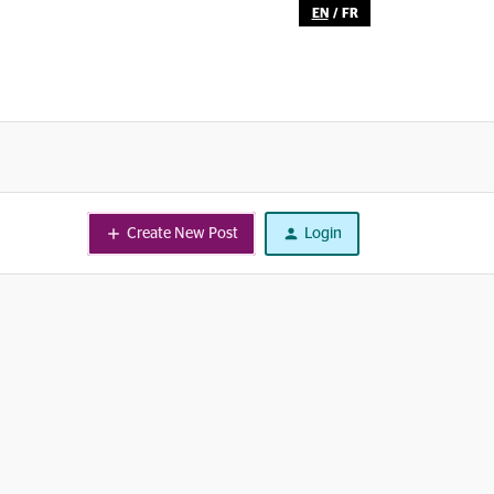
EN
/
FR
Create New Post
Login