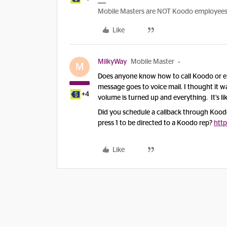
Mobile Masters are NOT Koodo employees, w
Like
MilkyWay
Mobile Master
M
Does anyone know how to call Koodo or em
message goes to voice mail. I thought it wa
+4
volume is turned up and everything. It’s li
Did you schedule a callback through Koodo
press 1 to be directed to a Koodo rep?
http
Like