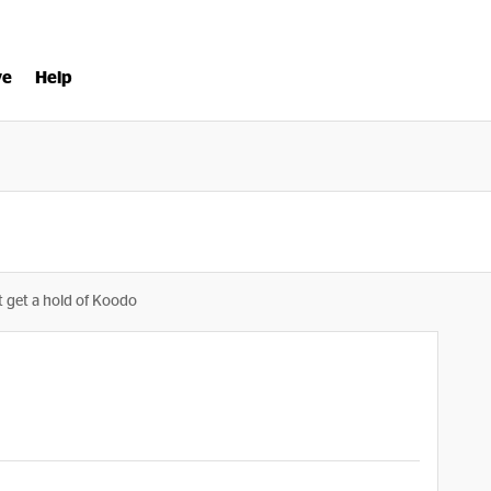
ve
Help
t get a hold of Koodo