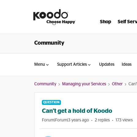
Shop
Self Ser
Community
Menu
Support Articles
Updates
Ideas
Community
Managing your Services
Other
Can'
QUESTION
Can't get a hold of Koodo
Forum|Forum|3 years ago
2 replies
173 views