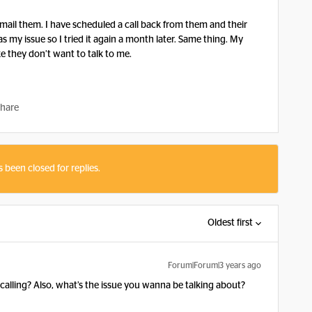
ail them. I have scheduled a call back from them and their
s my issue so I tried it again a month later. Same thing. My
ke they don’t want to talk to me.
hare
s been closed for replies.
Oldest first
Forum|Forum|3 years ago
ling? Also, what’s the issue you wanna be talking about?