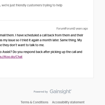
e're just friendly customers tryiing to help
Forum|Forum|3 years ago
ail them. I have scheduled a call back from them and their
s my issue so I tried it again a month later. Same thing. My
ke they don’t want to talk to me.
 Assist? Do you respond back after picking up the call and
s://Koo.do/Chat
Terms & Conditions
Accessibility statement