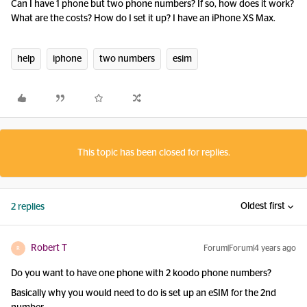
Can I have 1 phone but two phone numbers? If so, how does it work?
What are the costs? How do I set it up? I have an iPhone XS Max.
help
iphone
two numbers
esim
This topic has been closed for replies.
Oldest first
2 replies
Robert T
Forum|Forum|4 years ago
R
Do you want to have one phone with 2 koodo phone numbers?
Basically why you would need to do is set up an eSIM for the 2nd