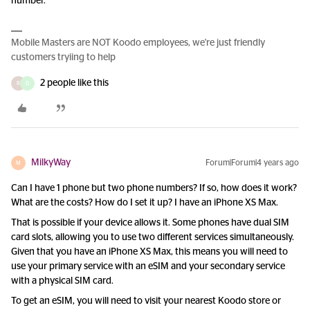
number.
Mobile Masters are NOT Koodo employees, we're just friendly
customers tryiing to help
2 people like this
R
D
MilkyWay
Forum|Forum|4 years ago
M
Can I have 1 phone but two phone numbers? If so, how does it work?
What are the costs? How do I set it up? I have an iPhone XS Max.
That is possible if your device allows it. Some phones have dual SIM
card slots, allowing you to use two different services simultaneously.
Given that you have an iPhone XS Max, this means you will need to
use your primary service with an eSIM and your secondary service
with a physical SIM card.
To get an eSIM, you will need to visit your nearest Koodo store or