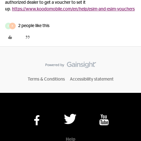
authorized dealer to get a voucher to set it
up.
https://www.koodomobile.com/en/help/esim-and-esim-vouchers
2 people like this
D
R
Terms & Conditions
Accessibility statement
Help