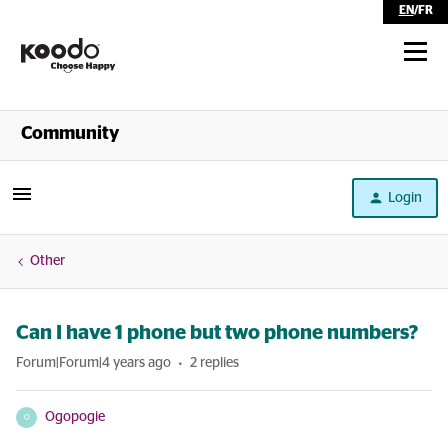
EN
/
FR
Shop
Community
Self Serve
Login
Help
Other
Can I have 1 phone but two phone numbers?
Forum|Forum|4 years ago
2 replies
Ogopogie
O