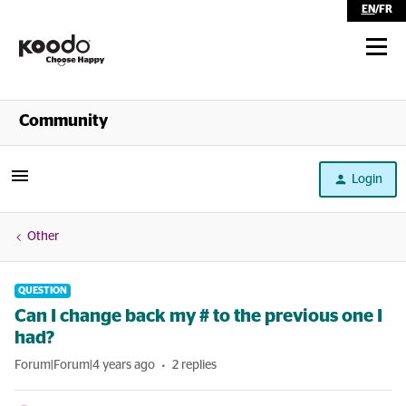
EN
/
FR
Shop
Community
Self Serve
Login
Help
Other
QUESTION
Can I change back my # to the previous one I
had?
Forum|Forum|4 years ago
2 replies