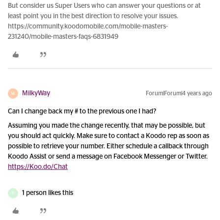
But consider us Super Users who can answer your questions or at
least point you in the best direction to resolve your issues.
https://community.koodomobile.com/mobile-masters-
231240/mobile-masters-faqs-6831949
MilkyWay
Forum|Forum|4 years ago
M
Can I change back my # to the previous one I had?
Assuming you made the change recently, that may be possible, but
you should act quickly. Make sure to contact a Koodo rep as soon as
possible to retrieve your number. Either schedule a callback through
Koodo Assist or send a message on Facebook Messenger or Twitter.
https://Koo.do/Chat
1 person likes this
D