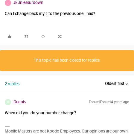
JkUnlessurdown
J
Can I change back my # to the previous one I had?
This topic has been closed for replies.
Oldest first
2 replies
Dennis
Forum|Forum|4 years ago
D
When did you do your number change?
Mobile Masters are not Koodo Employees. Our opinions are our own.