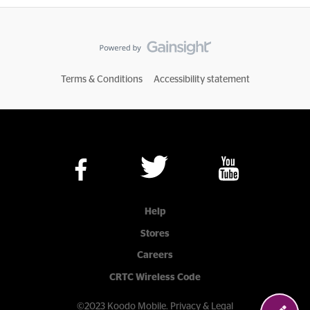
Terms & Conditions
Accessibility statement
Help
Stores
Careers
CRTC Wireless Code
©2023 Koodo Mobile.
Privacy & Legal