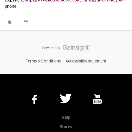
steps here:
https://www.koodomobile.com/en/help/unlocking-your-
phone
Terms & Conditions
Accessibility statement
Help
Stores