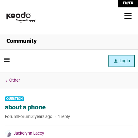
EN
/
FR
Shop
Community
Self Serve
Login
Help
Other
QUESTION
about a phone
Forum|Forum|3 years ago
1 reply
Jackelynn Lacey