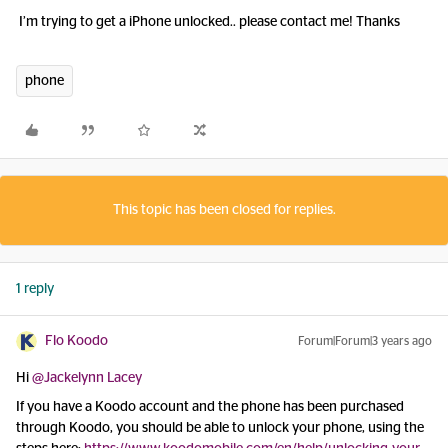
I’m trying to get a iPhone unlocked.. please contact me! Thanks
phone
This topic has been closed for replies.
1 reply
Flo Koodo
Forum|Forum|3 years ago
Hi
@Jackelynn Lacey
If you have a Koodo account and the phone has been purchased
through Koodo, you should be able to unlock your phone, using the