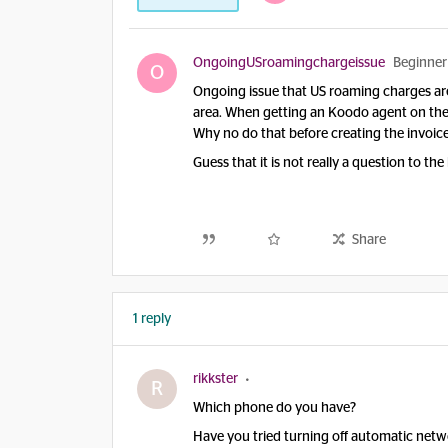
OngoingUSroamingchargeissue
Beginner
O
Ongoing issue that US roaming charges ar
area. When getting an Koodo agent on the 
Why no do that before creating the invoic
Guess that it is not really a question t
Share
1 reply
rikkster
R
Which phone do you have?
Have you tried turning off automatic netw