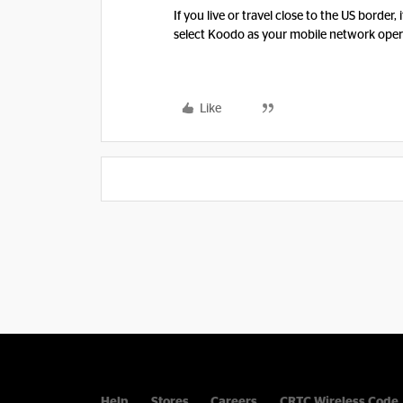
If you live or travel close to the US border
select Koodo as your mobile network opera
Like
Help
Stores
Careers
CRTC Wireless Code