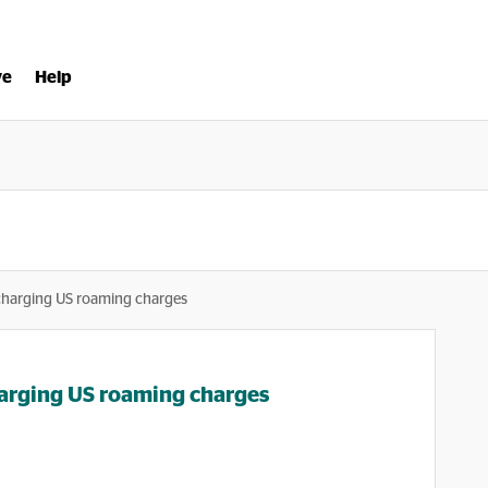
ve
Help
charging US roaming charges
arging US roaming charges