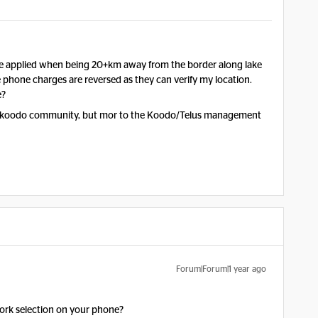
e applied when being 20+km away from the border along lake
phone charges are reversed as they can verify my location.
e?
o the koodo community, but mor to the Koodo/Telus management
Forum|Forum|1 year ago
ork selection on your phone?