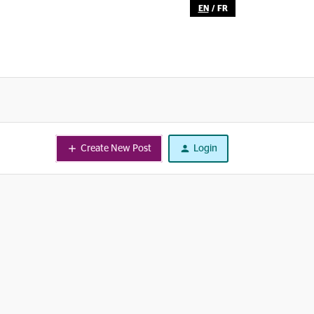
EN
/
FR
Create New Post
Login