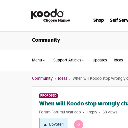
Shop
Self Ser
Community
Menu
Support Articles
Updates
Ideas
Community
Ideas
When will Koodo stop wrongly 
PROPOSED
When will Koodo stop wrongly ch
Forum|Forum|1 year ago
1 reply
58 views
Upvote
1
O