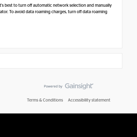
, it's best to turn off automatic network selection and manually
tor. To avoid data roaming charges, turn off data roaming
Terms & Conditions
Accessibility statement