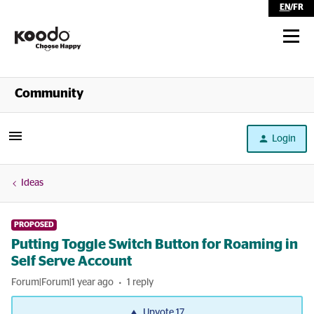
EN
/
FR
Shop
Community
Self Serve
Login
Help
Ideas
PROPOSED
Putting Toggle Switch Button for Roaming in
Self Serve Account
Forum|Forum|1 year ago
1 reply
Upvote
17