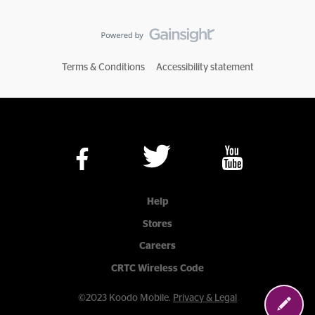
Terms & Conditions
Accessibility statement
Help
Stores
Careers
CRTC Wireless Code
©2023 Koodo Mobile.
Privacy & Legal