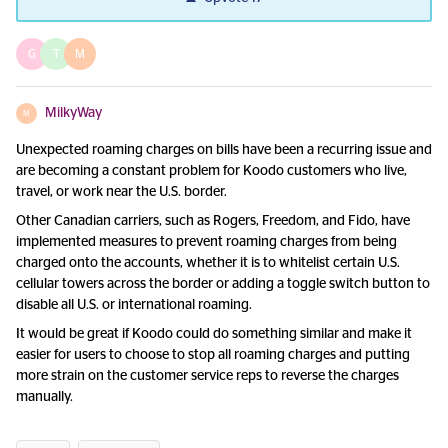
G
T
M
MilkyWay
M
Unexpected roaming charges on bills have been a recurring issue and
are becoming a constant problem for Koodo customers who live,
travel, or work near the U.S. border.
Other Canadian carriers, such as Rogers, Freedom, and Fido, have
implemented measures to prevent roaming charges from being
charged onto the accounts, whether it is to whitelist certain U.S.
cellular towers across the border or adding a toggle switch button to
disable all U.S. or international roaming.
It would be great if Koodo could do something similar and make it
easier for users to choose to stop all roaming charges and putting
more strain on the customer service reps to reverse the charges
manually.