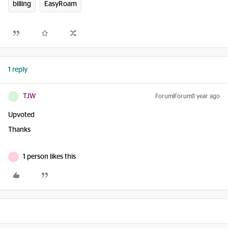
billing
EasyRoam
1 reply
TJW
Forum|Forum|1 year ago
T
Upvoted
Thanks
1 person likes this
C