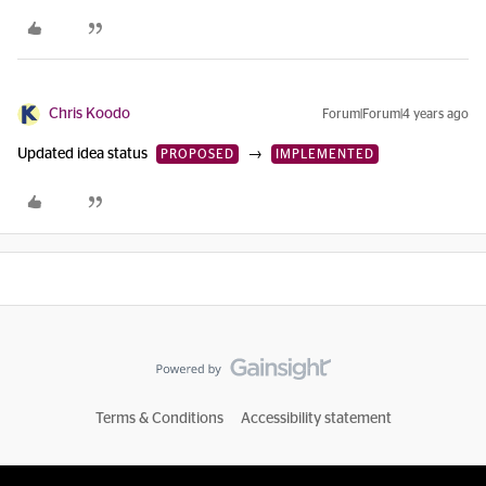
Chris Koodo
Forum|Forum|4 years ago
Updated idea status
→
PROPOSED
IMPLEMENTED
Terms & Conditions
Accessibility statement