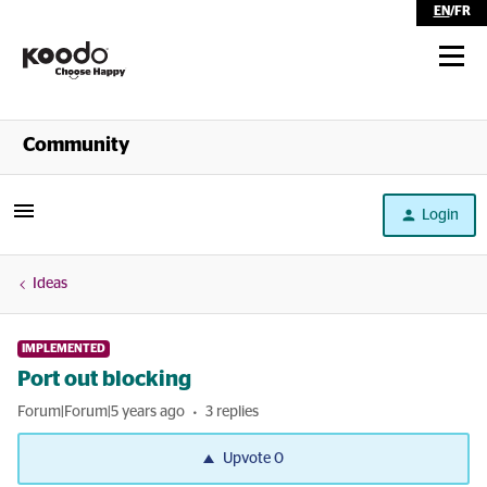
EN
/
FR
Shop
Community
Self Serve
Login
Help
Ideas
IMPLEMENTED
Port out blocking
Forum|Forum|5 years ago
3 replies
Upvote
0