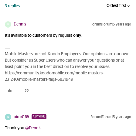
Oldest first
3 replies
Dennis
Forum|Forum|5 years ago
D
It’s available to customers by request only.
Mobile Masters are not Koodo Employees. Our opinions are our own.
But consider us Super Users who can answer your questions or at
least point you in the best direction to resolve your issues.
https://community.koodomobile.com/mobile-masters-
231240/mobile-masters-faqs-6831949
nim4165
Forum|Forum|5 years ago
AUTHOR
N
Thank you
@Dennis