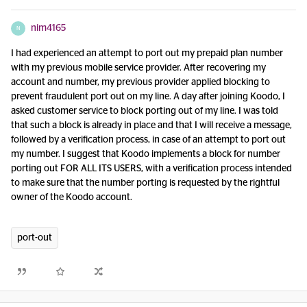
nim4165
N
I had experienced an attempt to port out my prepaid plan number
with my previous mobile service provider. After recovering my
account and number, my previous provider applied blocking to
prevent fraudulent port out on my line. A day after joining Koodo, I
asked customer service to block porting out of my line. I was told
that such a block is already in place and that I will receive a message,
followed by a verification process, in case of an attempt to port out
my number. I suggest that Koodo implements a block for number
porting out FOR ALL ITS USERS, with a verification process intended
to make sure that the number porting is requested by the rightful
owner of the Koodo account.
port-out