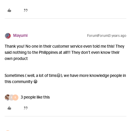
Mayumi
Forum|Forum|3 years ago
Thank you! No one in their customer service even told me this! They
said nothing to the Philippines at all!!! They don’t even know their
own product
Sometimes ( well, a lot of tims😃), we have more knowledge people in
this community 😁
3 people like this
R
B