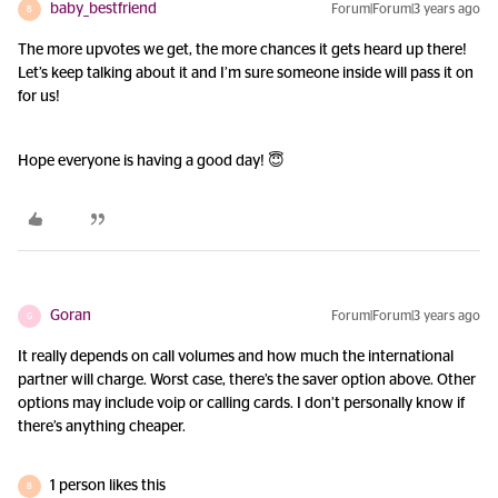
baby_bestfriend
Forum|Forum|3 years ago
B
The more upvotes we get, the more chances it gets heard up there!
Let’s keep talking about it and I’m sure someone inside will pass it on
for us!
Hope everyone is having a good day! 😇
Goran
Forum|Forum|3 years ago
G
It really depends on call volumes and how much the international
partner will charge. Worst case, there’s the saver option above. Other
options may include voip or calling cards. I don’t personally know if
there’s anything cheaper.
1 person likes this
B