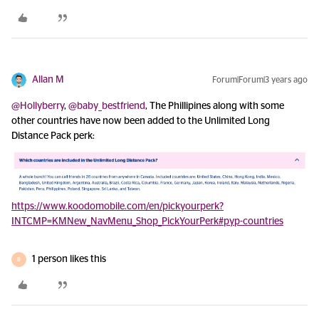
Allan M
Forum|Forum|3 years ago
@Hollyberry
,
@baby_bestfriend
, The Phillipines along with some
other countries have now been added to the Unlimited Long
Distance Pack perk:
https://www.koodomobile.com/en/pickyourperk?
INTCMP=KMNew_NavMenu_Shop_PickYourPerk#pyp-countries
1 person likes this
B