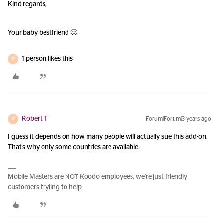
Kind regards,
Your baby bestfriend 🙂
1 person likes this
R
Robert T
Forum|Forum|3 years ago
R
I guess it depends on how many people will actually sue this add-on.
That’s why only some countries are available.
Mobile Masters are NOT Koodo employees, we're just friendly
customers tryiing to help