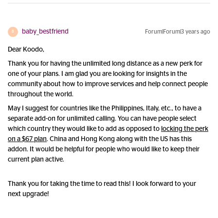
baby_bestfriend
Forum|Forum|3 years ago
B
Dear Koodo,
Thank you for having the unlimited long distance as a new perk for
one of your plans. I am glad you are looking for insights in the
community about how to improve services and help connect people
throughout the world.
May I suggest for countries like the Philippines, Italy, etc., to have a
separate add-on for unlimited calling. You can have people select
which country they would like to add as opposed to
locking the perk
on a $67 plan
. China and Hong Kong along with the US has this
addon. It would be helpful for people who would like to keep their
current plan active.
Thank you for taking the time to read this! I look forward to your
next upgrade!