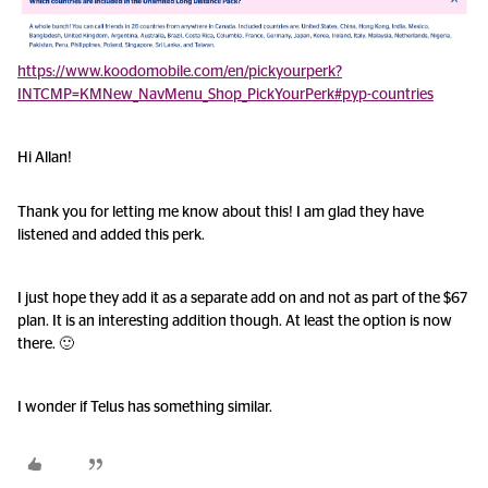
https://www.koodomobile.com/en/pickyourperk?
INTCMP=KMNew_NavMenu_Shop_PickYourPerk#pyp-countries
Hi Allan!
Thank you for letting me know about this! I am glad they have
listened and added this perk.
I just hope they add it as a separate add on and not as part of the $67
plan. It is an interesting addition though. At least the option is now
there. 🙂
I wonder if Telus has something similar.