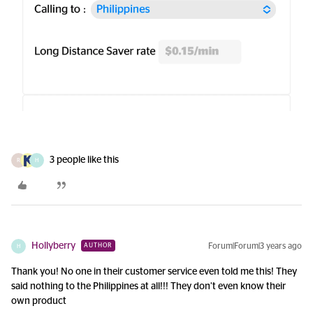
3 people like this
R
H
Hollyberry
Forum|Forum|3 years ago
AUTHOR
H
Thank you! No one in their customer service even told me this! They
said nothing to the Philippines at all!!! They don’t even know their
own product