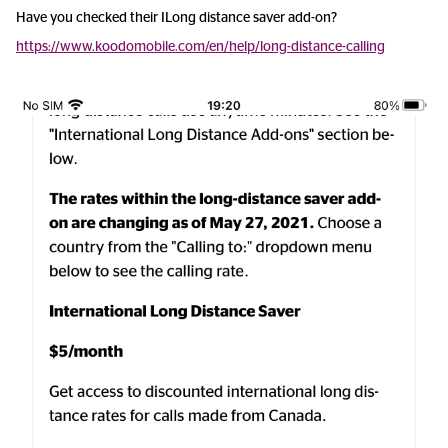
Have you checked their ILong distance saver add-on?
https://www.koodomobile.com/en/help/long-distance-calling