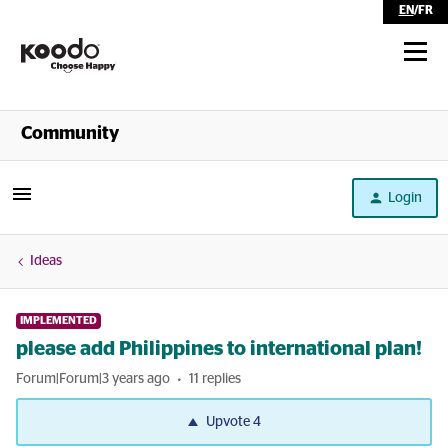
EN
/
FR
Shop
Community
Self Serve
Login
Help
Ideas
IMPLEMENTED
please add Philippines to international plan!
Forum|Forum|3 years ago
11 replies
Upvote
4