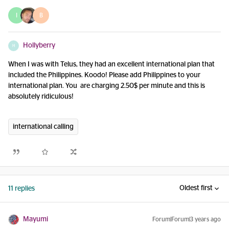
I
B
Hollyberry
H
When I was with Telus, they had an excellent international plan that
included the Philippines. Koodo! Please add Philippines to your
international plan. You are charging 2.50$ per minute and this is
absolutely ridiculous!
international calling
Oldest first
11 replies
Mayumi
Forum|Forum|3 years ago