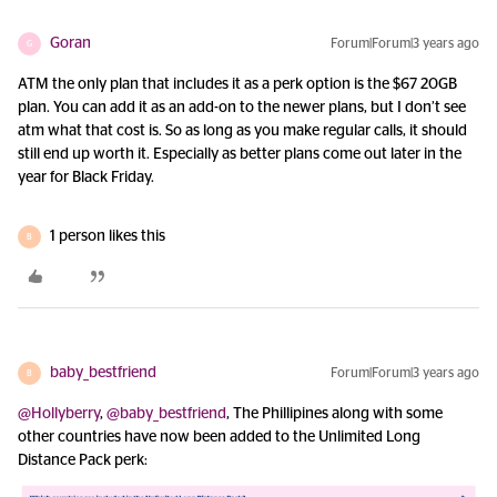
Goran
Forum|Forum|3 years ago
G
ATM the only plan that includes it as a perk option is the $67 20GB
plan. You can add it as an add-on to the newer plans, but I don’t see
atm what that cost is. So as long as you make regular calls, it should
still end up worth it. Especially as better plans come out later in the
year for Black Friday.
1 person likes this
B
baby_bestfriend
Forum|Forum|3 years ago
B
@Hollyberry
,
@baby_bestfriend
, The Phillipines along with some
other countries have now been added to the Unlimited Long
Distance Pack perk: