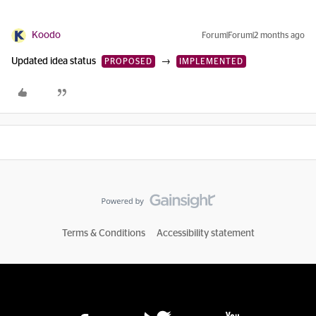
Koodo
Forum|Forum|2 months ago
Updated idea status
→
PROPOSED
IMPLEMENTED
Terms & Conditions
Accessibility statement