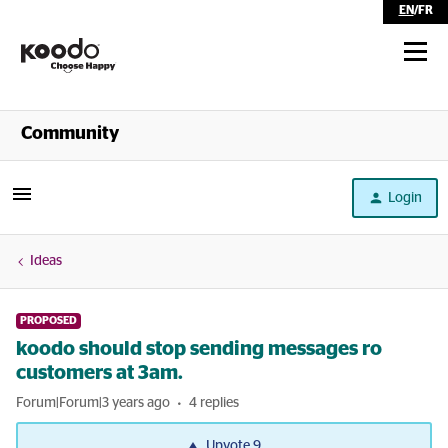
EN
/
FR
Shop
Community
Self Serve
Login
Help
Ideas
PROPOSED
koodo should stop sending messages ro
customers at 3am.
Forum|Forum|3 years ago
4 replies
Upvote
9