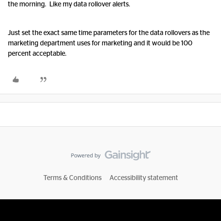
the morning. Like my data rollover alerts.
Just set the exact same time parameters for the data rollovers as the
marketing department uses for marketing and it would be 100
percent acceptable.
Terms & Conditions
Accessibility statement