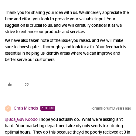
Thank you for sharing your idea with us. We sincerely appreciate the
time and effort you took to provide your valuable input. Your
suggestion is crucial to us, and we will carefully consider it as we
strive to enhance our products and services.
We have also taken note of the issue you raised, and we will make
sure to investigate it thoroughly and look for a fix. Your feedback is
essential in helping us identify areas where we can improve and
better serve our customers.
Chris Michels
Forum|Forum|3 years ago
AUTHOR
C
@Boa_Guy Koodo
I hope you actually do. What we're asking isn't
hard. Your marketing department already only sends text during
optimal hours. They do this because they'd be poorly recieved at 3 in