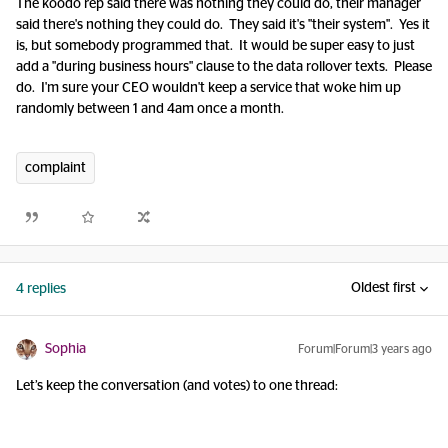
The koodo rep said there was nothing they could do, their manager
said there's nothing they could do. They said it's "their system". Yes it
is, but somebody programmed that. It would be super easy to just
add a "during business hours" clause to the data rollover texts. Please
do. I'm sure your CEO wouldn't keep a service that woke him up
randomly between 1 and 4am once a month.
complaint
Oldest first
4 replies
Sophia
Forum|Forum|3 years ago
Let’s keep the conversation (and votes) to one thread: