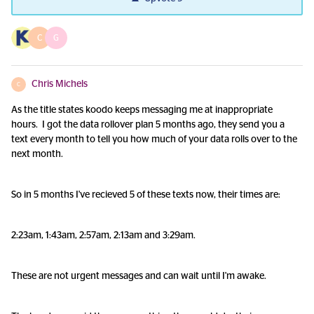
C
G
Chris Michels
C
As the title states koodo keeps messaging me at inappropriate
hours. I got the data rollover plan 5 months ago, they send you a
text every month to tell you how much of your data rolls over to the
next month.
So in 5 months I've recieved 5 of these texts now, their times are:
2:23am, 1:43am, 2:57am, 2:13am and 3:29am.
These are not urgent messages and can wait until I'm awake.