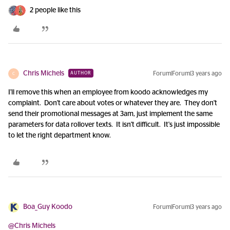
2 people like this
Chris Michels
Forum|Forum|3 years ago
AUTHOR
C
I'll remove this when an employee from koodo acknowledges my
complaint. Don't care about votes or whatever they are. They don't
send their promotional messages at 3am, just implement the same
parameters for data rollover texts. It isn't difficult. It's just impossible
to let the right department know.
Boa_Guy Koodo
Forum|Forum|3 years ago
@Chris Michels