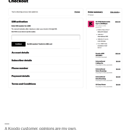
A Koodo customer, opinions are my own.