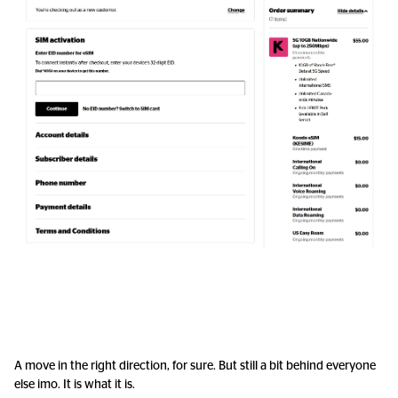
A move in the right direction, for sure. But still a bit behind everyone
else imo. It is what it is.