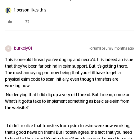
1 person likes this
burkely01
Forum|Forum|8 months ago
B
This is one old thread you’ve dug up and necro’d. It is indeed an issue
that they’ve been far behind in esim support. But it’s getting there.
The most annoying part now being that you still have to get a
physical esim code to scan initially, even though transfers are
working now.
No denying that I did dig up a very old thread. But I mean, come on.
What’s it gotta take to implement something as basic as e-sim from
the website?
I didn’t realize that transfers from psim to esim were now working,
that’s good news on them! But I totally agree, the fact that you need