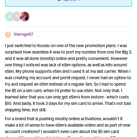
M
S
theroge97
T
I just switched to Koodo on one of the new promotion plans. I was
surprised how seamless it was to port my number from one the Big 3,
and it was all done (mostly) online and pretty convenient. However
one thing I noticed was lack of eSim options, as well as info around
eSim. My phone supports eSim and I used it at my last carrier. When I
was creating my account and port# request, I never had an option to
try and request an eSim instead of a regular Sim. So I had to spend
the $5 on a sim card, when I’d prefer to use eSim. Not only that, I
learned later that you can only get eSim’s from instore - which costs
$10. And lastly, it took 3 days for my sim card to arrive. That’s not bad
shipping time, but still.
For a brand that is pushing mostly online activations, wouldn’t it
make a lot of sense to have eSim’s available online and as part of new
account creations? I wouldn’t even care about the $5 sim card