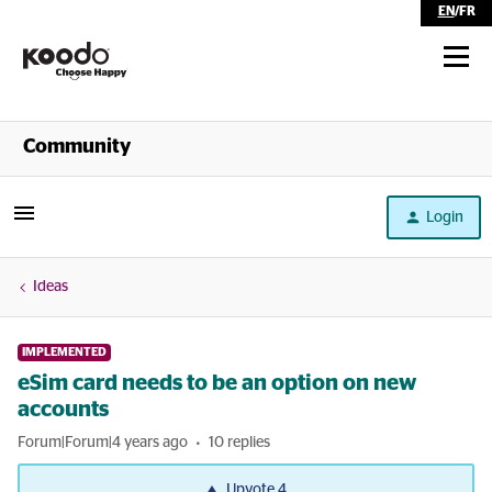
EN
/
FR
Shop
Community
Self Serve
Login
Help
Ideas
IMPLEMENTED
eSim card needs to be an option on new
accounts
Forum|Forum|4 years ago
10 replies
Upvote
4