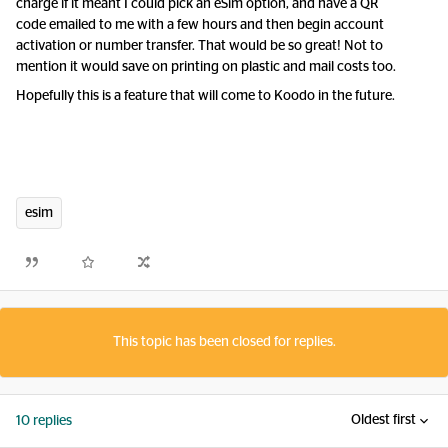
charge if it meant I could pick an eSim option, and have a QR
code emailed to me with a few hours and then begin account
activation or number transfer. That would be so great! Not to
mention it would save on printing on plastic and mail costs too.
Hopefully this is a feature that will come to Koodo in the future.
esim
This topic has been closed for replies.
Oldest first
10 replies