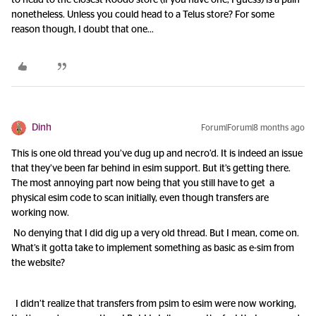
to head to the closest Koodo store (if you have one, I guess) is a pain
nonetheless. Unless you could head to a Telus store? For some
reason though, I doubt that one...
Dinh
Forum|Forum|8 months ago
This is one old thread you’ve dug up and necro’d. It is indeed an issue
that they’ve been far behind in esim support. But it’s getting there.
The most annoying part now being that you still have to get a
physical esim code to scan initially, even though transfers are
working now.
No denying that I did dig up a very old thread. But I mean, come on.
What’s it gotta take to implement something as basic as e-sim from
the website?
I didn’t realize that transfers from psim to esim were now working,