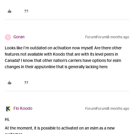
Goran
Forum|Forum|8 months ago
G
Looks like I’m outdated on activation now myself. Are there other
features not available with Koodo that are with its level peers in
Canada? I know that other nation’s carriers have options for esim
changes in their apps/online that is generally lacking here.
Flo Koodo
Forum|Forum|8 months ago
Hi,
At the moment, it is possible to activated on an esim as a new