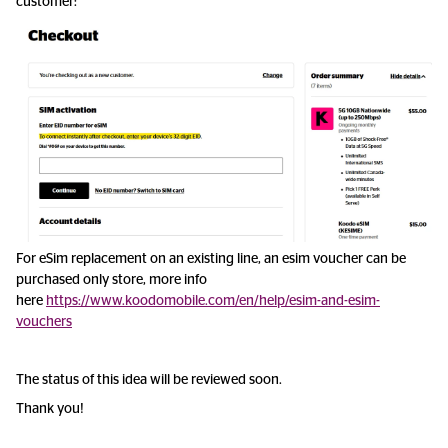
customer:
For eSim replacement on an existing line, an esim voucher can be
purchased only store, more info
here
https://www.koodomobile.com/en/help/esim-and-esim-
vouchers
The status of this idea will be reviewed soon.
Thank you!