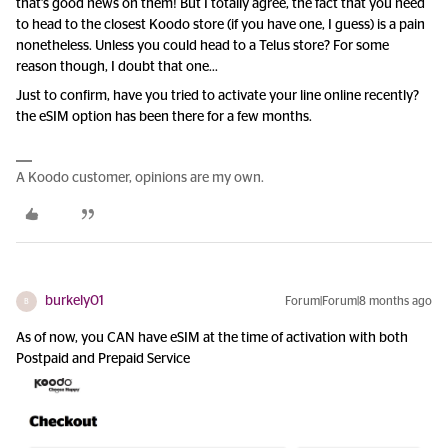
that’s good news on them! But I totally agree, the fact that you need
to head to the closest Koodo store (if you have one, I guess) is a pain
nonetheless. Unless you could head to a Telus store? For some
reason though, I doubt that one...
Just to confirm, have you tried to activate your line online recently?
the eSIM option has been there for a few months.
A Koodo customer, opinions are my own.
burkely01
Forum|Forum|8 months ago
B
As of now, you CAN have eSIM at the time of activation with both
Postpaid and Prepaid Service