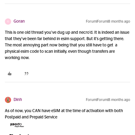
Goran
Forum|Forum|8 months ago
G
This is one old thread you’ve dug up and necro’d. It is indeed an issue
that they’ve been far behind in esim support. But it’s getting there.
The most annoying part now being that you still have to get a
physical esim code to scan initially, even though transfers are
working now.
Dinh
Forum|Forum|8 months ago
As of now, you CAN have eSIM at the time of activation with both
Postpaid and Prepaid Service