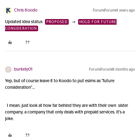
Chris Koodo
Forum|Forum|4 years ago
Updated idea status
→
PROPOSED
HOLD FOR FUTURE
CONSIDERATION
burkely01
Forum|Forum|8 months ago
B
Yep, but of course leave it to Koodo to put esims as "future
consideration"...
I mean, just look at how far behind they are with their own sister
company, a company that only deals with prepaid services. It's a
joke.