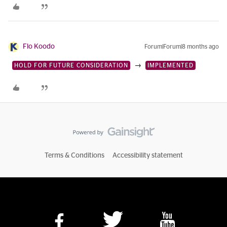
Flo Koodo
Forum|Forum|8 months ago
→
HOLD FOR FUTURE CONSIDERATION
IMPLEMENTED
Terms & Conditions
Accessibility statement