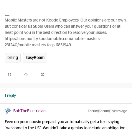
Mobile Masters are not Koodo Employees. Our opinions are our own.
But consider us Super Users who can answer your questions or at
least point you in the best direction to resolve your issues.
https://community.koodomobile.com/mobile-masters-
231240/mobile-masters-faqs-6831949
billing
EasyRoam
1 reply
BobTheElectrician
Forum|Forum|3 years ago
Even on poor-cousin prepaid, you automatically get a text saying
“welcome to the US”. Wouldn’t take a genius to include an obligation