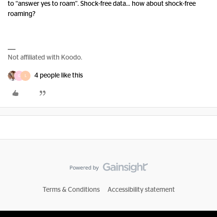
to “answer yes to roam”. Shock-free data… how about shock-free
roaming?
Not affiliated with Koodo.
4 people like this
G
L
Terms & Conditions
Accessibility statement