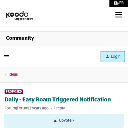
EN
/
FR
Shop
Community
Self Serve
Login
Help
Ideas
PROPOSED
Daily - Easy Roam Triggered Notification
Forum|Forum|3 years ago
1 reply
Upvote
7