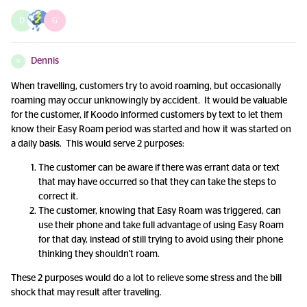
D
G
Dennis
D
When travelling, customers try to avoid roaming, but occasionally
roaming may occur unknowingly by accident. It would be valuable
for the customer, if Koodo informed customers by text to let them
know their Easy Roam period was started and how it was started on
a daily basis. This would serve 2 purposes:
The customer can be aware if there was errant data or text
that may have occurred so that they can take the steps to
correct it.
The customer, knowing that Easy Roam was triggered, can
use their phone and take full advantage of using Easy Roam
for that day, instead of still trying to avoid using their phone
thinking they shouldn't roam.
These 2 purposes would do a lot to relieve some stress and the bill
shock that may result after traveling.