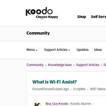
Shop
Self Ser
Community
Menu
Support Articles
Updates
Ideas
Community
Knowledge base
Support Articles
D
What is Wi-Fi Assist?
Forum|Forum|3 years ago
0 replies
1697 views
Boa_Guy Koodo
Koodo Alumni