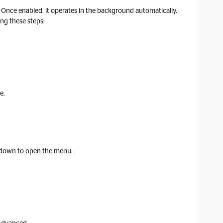
t. Once enabled, it operates in the background automatically.
ing these steps:
e.
r down to open the menu.