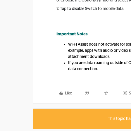
6. Choose the Options symbol and select 
7. Tap to disable Switch to mobile data.
Important Notes
Wi-Fi Assist does not activate for s
example, apps with audio or video s
attachment downloads.
If you are data roaming outside of Ca
data connection.
Like
S
This topic ha