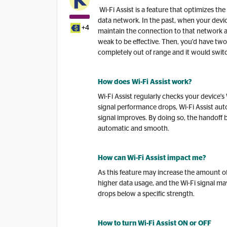
Wi-Fi Assist is a feature that optimizes th
data network. In the past, when your device
+4
maintain the connection to that network a
weak to be effective. Then, you'd have two 
completely out of range and it would switc
How does Wi-Fi Assist work?
Wi-Fi Assist regularly checks your device's
signal performance drops, Wi-Fi Assist auto
signal improves. By doing so, the handoff
automatic and smooth.
How can Wi-Fi Assist impact me?
As this feature may increase the amount of 
higher data usage, and the Wi-Fi signal ma
drops below a specific strength.
How to turn Wi-Fi Assist ON or OFF