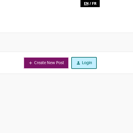
EN
/
FR
Create New Post
Login