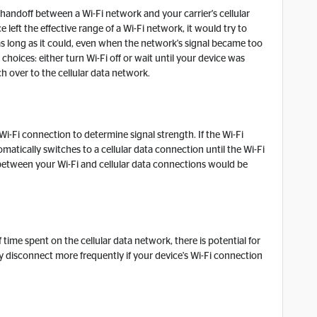
e handoff between a Wi-Fi network and your carrier's cellular
 left the effective range of a Wi-Fi network, it would try to
s long as it could, even when the network's signal became too
choices: either turn Wi-Fi off or wait until your device was
h over to the cellular data network.
 Wi-Fi connection to determine signal strength. If the Wi-Fi
matically switches to a cellular data connection until the Wi-Fi
 between your Wi-Fi and cellular data connections would be
time spent on the cellular data network, there is potential for
y disconnect more frequently if your device's Wi-Fi connection