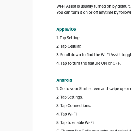
Wi-Fi Assist is usually turned on by defaul
You can turn it on or off anytime by follow
Apple/iOS
1. Tap Settings.
2. Tap Cellular.
3. Scroll down to find the Wi-Fi Assist toggl
4. Tap to turn the feature ON or OFF.
Android
1. Go to your Start screen and swipe up o
2. Tap Settings.
3. Tap Connections.
4. Tap Wi-Fi.
5. Tap to enable Wi-Fi.