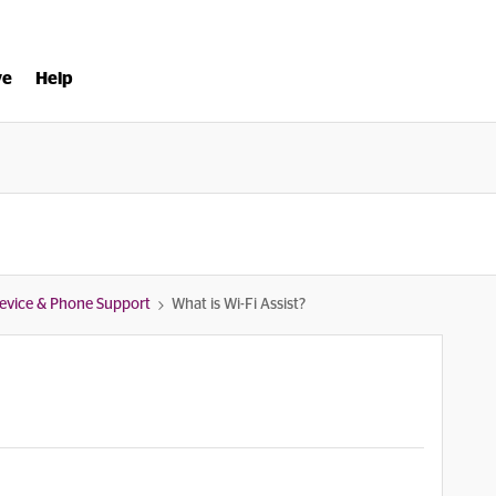
ve
Help
evice & Phone Support
What is Wi-Fi Assist?