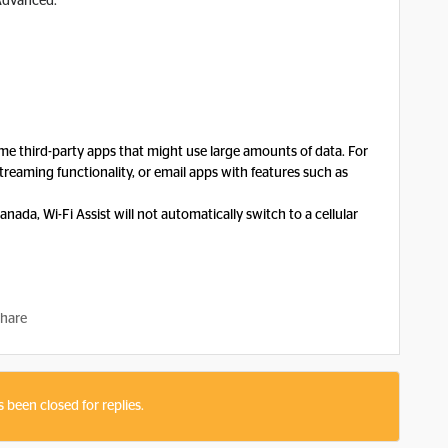
Advanced.
ome third-party apps that might use large amounts of data. For
treaming functionality, or email apps with features such as
nada, Wi-Fi Assist will not automatically switch to a cellular
hare
s been closed for replies.