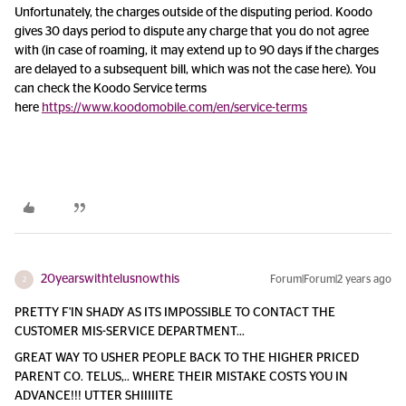
Unfortunately, the charges outside of the disputing period. Koodo
gives 30 days period to dispute any charge that you do not agree
with (in case of roaming, it may extend up to 90 days if the charges
are delayed to a subsequent bill, which was not the case here). You
can check the Koodo Service terms
here
https://www.koodomobile.com/en/service-terms
20yearswithtelusnowthis
Forum|Forum|2 years ago
2
PRETTY F'IN SHADY AS ITS IMPOSSIBLE TO CONTACT THE
CUSTOMER MIS-SERVICE DEPARTMENT...
GREAT WAY TO USHER PEOPLE BACK TO THE HIGHER PRICED
PARENT CO. TELUS,.. WHERE THEIR MISTAKE COSTS YOU IN
ADVANCE!!! UTTER SHIIIIITE