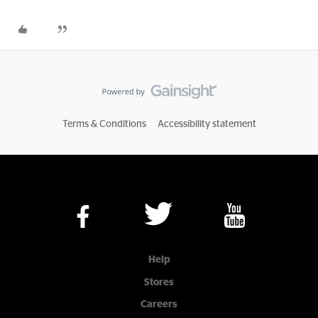
Terms & Conditions
Accessibility statement
Help
Stores
Careers