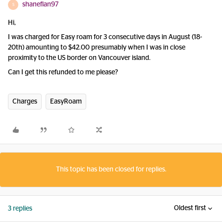
shaneflan97
S
Hi,
I was charged for Easy roam for 3 consecutive days in August (18-
20th) amounting to $42.00 presumably when I was in close
proximity to the US border on Vancouver island.
Can I get this refunded to me please?
Charges
EasyRoam
This topic has been closed for replies.
Oldest first
3 replies