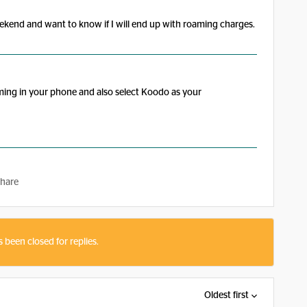
eekend and want to know if I will end up with roaming charges.
ming in your phone and also select Koodo as your
hare
s been closed for replies.
Oldest first