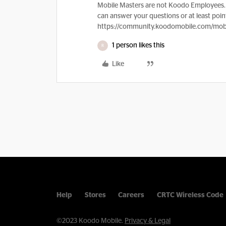
Mobile Masters are not Koodo Employees. 
can answer your questions or at least point
https://community.koodomobile.com/mobi
1 person likes this
R
Like
Help
Stores
Careers
CRTC Wireless Code
©2023 Koodo Mobile.
Privacy & Legal