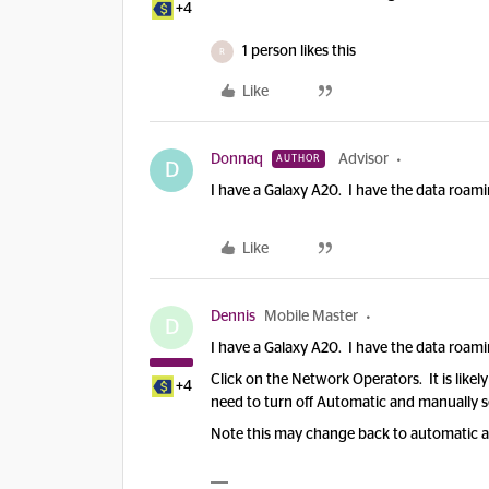
+4
1 person likes this
R
Like
Donnaq
Advisor
AUTHOR
D
I have a Galaxy A20. I have the data roami
Like
Dennis
Mobile Master
D
I have a Galaxy A20. I have the data roami
Click on the Network Operators. It is like
+4
need to turn off Automatic and manually s
Note this may change back to automatic aft