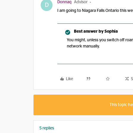
Donnaq
Advisor
D
I am going to Niagara Falls Ontario this w
Best answer by
Sophia
You might, unless you switch off roa
network manually.
Like
S
This topic ha
5 replies