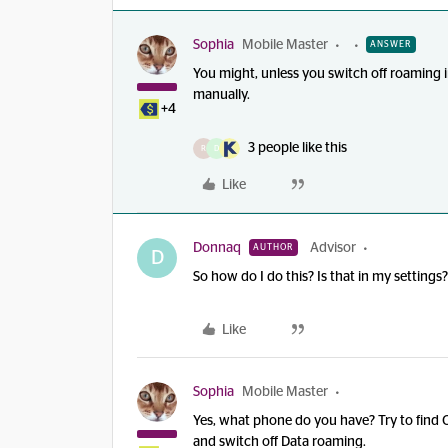
Sophia
Mobile Master
ANSWER
You might, unless you switch off roaming 
manually.
+4
3 people like this
R
D
Like
Donnaq
Advisor
AUTHOR
D
So how do I do this? Is that in my settings
Like
Sophia
Mobile Master
Yes, what phone do you have? Try to find 
and switch off Data roaming.