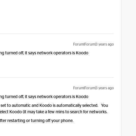
Forum|Forum|3 years ago
ng turned off, it says network operators is Koodo
Forum|Forum|3 years ago
ng turned off, it says network operators is Koodo
ly set to automatic and Koodo is automatically selected. You
elect Koodo (it may take a few mins to search for networks.
er restarting or turning off your phone.