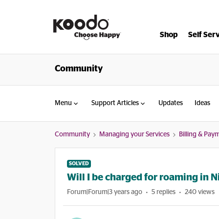
Shop
Self Ser
Community
Menu
Support Articles
Updates
Ideas
Community
Managing your Services
Billing & Pay
SOLVED
Will I be charged for roaming in N
Forum|Forum|3 years ago
5 replies
240 views