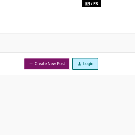
EN
/
FR
Create New Post
Login