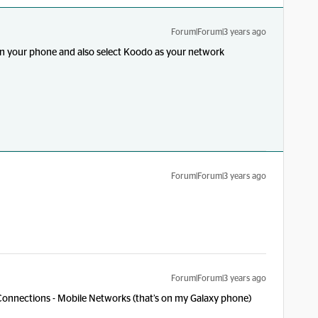
Forum|Forum|3 years ago
in your phone and also select Koodo as your network
Forum|Forum|3 years ago
?
Forum|Forum|3 years ago
Connections - Mobile Networks (that’s on my Galaxy phone)