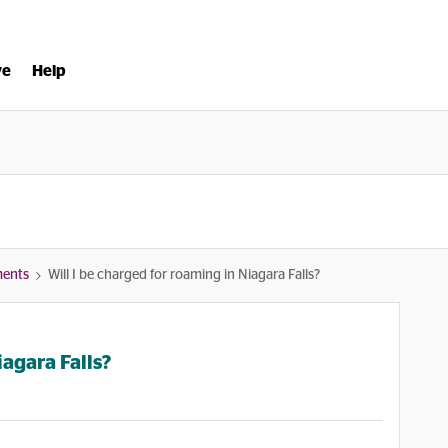
ve
Help
ments
Will I be charged for roaming in Niagara Falls?
iagara Falls?