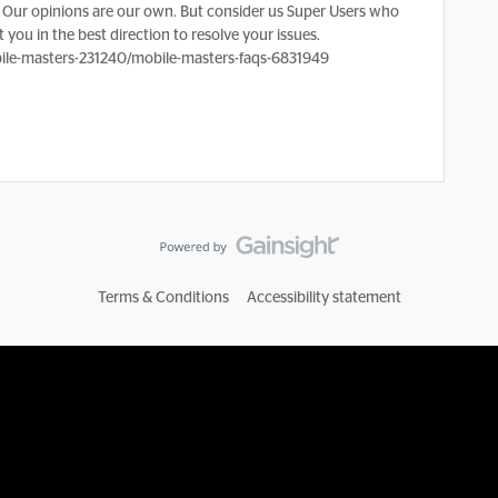
Our opinions are our own. But consider us Super Users who
 you in the best direction to resolve your issues.
le-masters-231240/mobile-masters-faqs-6831949
Terms & Conditions
Accessibility statement