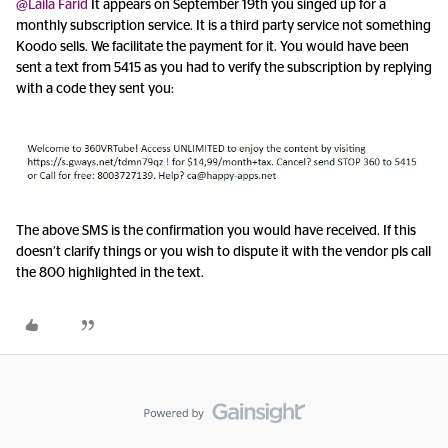
@Laila Farid
It appears on September 19th you singed up for a
monthly subscription service. It is a third party service not something
Koodo sells. We facilitate the payment for it. You would have been
sent a text from 5415 as you had to verify the subscription by replying
with a code they sent you:
The above SMS is the confirmation you would have received. If this
doesn’t clarify things or you wish to dispute it with the vendor pls call
the 800 highlighted in the text.