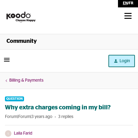
EN
/
FR
Shop
Community
Self Serve
Login
Help
Billing & Payments
QUESTION
Why extra charges coming in my bill?
Forum|Forum|3 years ago
3 replies
Laila Farid
L