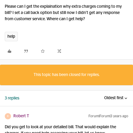
Please can I get the explaination why extra charges coming to my
bill? I set a call back option but still now I didn’t get any response
from customer service. Where can I get help?
help
This topic has been closed for replies.
Oldest first
3 replies
Robert T
Forum|Forum|3 years ago
R
Did you get to look at your detailed bill. That would explain the