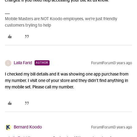
charges. If you need help accessing your bill, let us know.
Mobile Masters are NOT Koodo employees, we're just friendly
customers tryiing to help
Laila Farid
Forum|Forum|3 years ago
AUTHOR
L
I checked my bill details and it was showing one app purchase from
my number. I visit one of your store and they didn’t find anything in
my mobile set. Please call my number.
Bernard Koodo
Forum|Forum|3 years ago